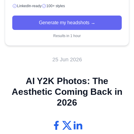
LinkedIn-ready
100+ styles
Generate my headshots →
Results in 1 hour
25 Jun 2026
AI Y2K Photos: The
Aesthetic Coming Back in
2026