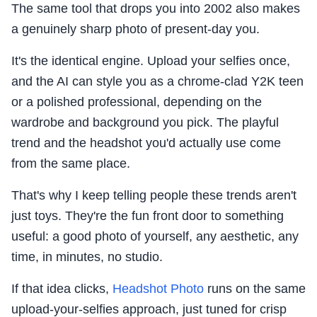
The same tool that drops you into 2002 also makes
a genuinely sharp photo of present-day you.
It's the identical engine. Upload your selfies once,
and the AI can style you as a chrome-clad Y2K teen
or a polished professional, depending on the
wardrobe and background you pick. The playful
trend and the headshot you'd actually use come
from the same place.
That's why I keep telling people these trends aren't
just toys. They're the fun front door to something
useful: a good photo of yourself, any aesthetic, any
time, in minutes, no studio.
If that idea clicks,
Headshot Photo
runs on the same
upload-your-selfies approach, just tuned for crisp