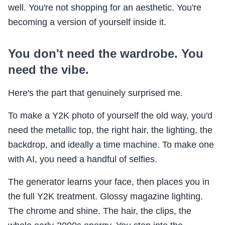
well. You're not shopping for an aesthetic. You're
becoming a version of yourself inside it.
You don't need the wardrobe. You
need the vibe.
Here's the part that genuinely surprised me.
To make a Y2K photo of yourself the old way, you'd
need the metallic top, the right hair, the lighting, the
backdrop, and ideally a time machine. To make one
with AI, you need a handful of selfies.
The generator learns your face, then places you in
the full Y2K treatment. Glossy magazine lighting.
The chrome and shine. The hair, the clips, the