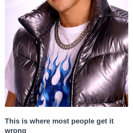
This is where most people get it
wrong