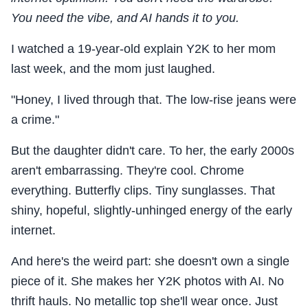
You need the vibe, and AI hands it to you.
I watched a 19-year-old explain Y2K to her mom
last week, and the mom just laughed.
"Honey, I lived through that. The low-rise jeans were
a crime."
But the daughter didn't care. To her, the early 2000s
aren't embarrassing. They're cool. Chrome
everything. Butterfly clips. Tiny sunglasses. That
shiny, hopeful, slightly-unhinged energy of the early
internet.
And here's the weird part: she doesn't own a single
piece of it. She makes her Y2K photos with AI. No
thrift hauls. No metallic top she'll wear once. Just