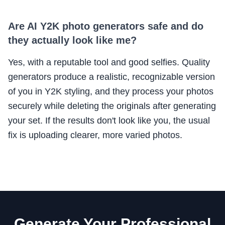
Are AI Y2K photo generators safe and do
they actually look like me?
Yes, with a reputable tool and good selfies. Quality
generators produce a realistic, recognizable version
of you in Y2K styling, and they process your photos
securely while deleting the originals after generating
your set. If the results don't look like you, the usual
fix is uploading clearer, more varied photos.
Generate Your Professional