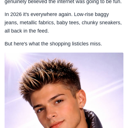
genuinely believed the internet was going to be fun.
In 2026 it's everywhere again. Low-rise baggy
jeans, metallic fabrics, baby tees, chunky sneakers,
all back in the feed.
But here's what the shopping listicles miss.