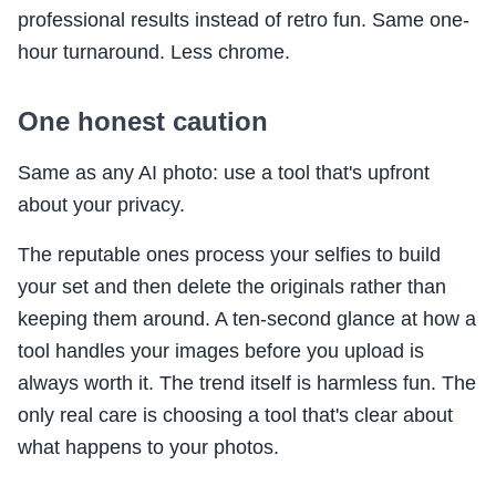
professional results instead of retro fun. Same one-
hour turnaround. Less chrome.
One honest caution
Same as any AI photo: use a tool that's upfront
about your privacy.
The reputable ones process your selfies to build
your set and then delete the originals rather than
keeping them around. A ten-second glance at how a
tool handles your images before you upload is
always worth it. The trend itself is harmless fun. The
only real care is choosing a tool that's clear about
what happens to your photos.