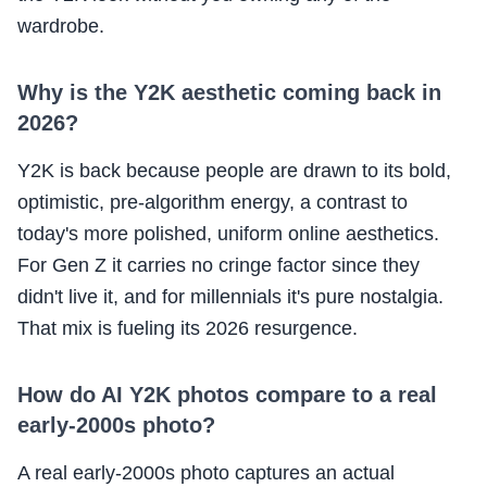
wardrobe.
Why is the Y2K aesthetic coming back in
2026?
Y2K is back because people are drawn to its bold,
optimistic, pre-algorithm energy, a contrast to
today's more polished, uniform online aesthetics.
For Gen Z it carries no cringe factor since they
didn't live it, and for millennials it's pure nostalgia.
That mix is fueling its 2026 resurgence.
How do AI Y2K photos compare to a real
early-2000s photo?
A real early-2000s photo captures an actual