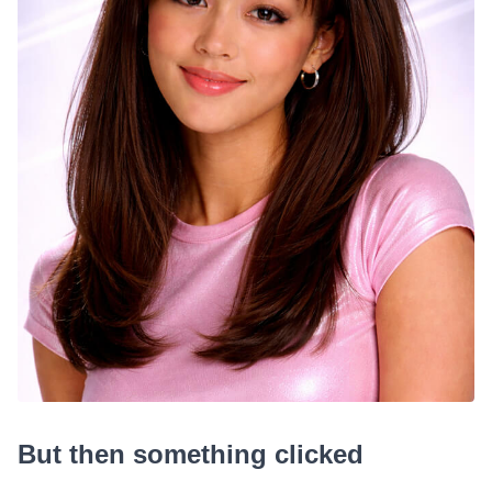
But then something clicked