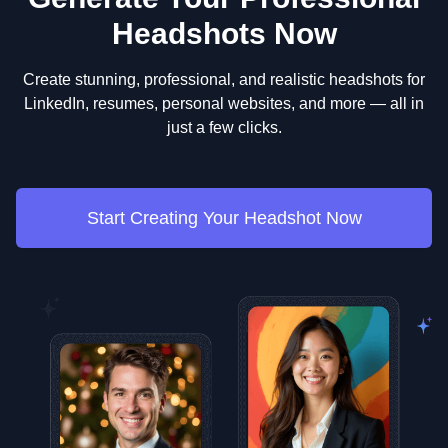
Headshots Now
Create stunning, professional, and realistic headshots for
LinkedIn, resumes, personal websites, and more — all in
just a few clicks.
Start Creating Your Headshot Now