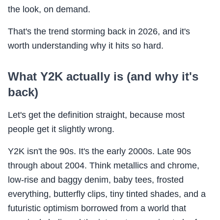
the look, on demand.
That's the trend storming back in 2026, and it's
worth understanding why it hits so hard.
What Y2K actually is (and why it's
back)
Let's get the definition straight, because most
people get it slightly wrong.
Y2K isn't the 90s. It's the early 2000s. Late 90s
through about 2004. Think metallics and chrome,
low-rise and baggy denim, baby tees, frosted
everything, butterfly clips, tiny tinted shades, and a
futuristic optimism borrowed from a world that