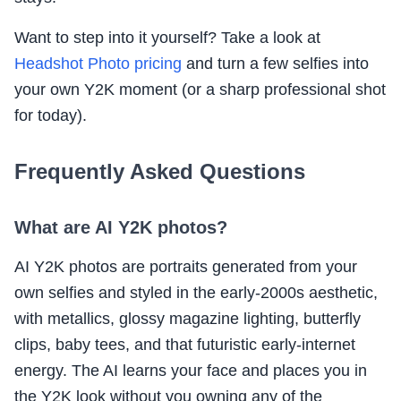
Want to step into it yourself? Take a look at
Headshot Photo pricing
and turn a few selfies into
your own Y2K moment (or a sharp professional shot
for today).
Frequently Asked Questions
What are AI Y2K photos?
AI Y2K photos are portraits generated from your
own selfies and styled in the early-2000s aesthetic,
with metallics, glossy magazine lighting, butterfly
clips, baby tees, and that futuristic early-internet
energy. The AI learns your face and places you in
the Y2K look without you owning any of the