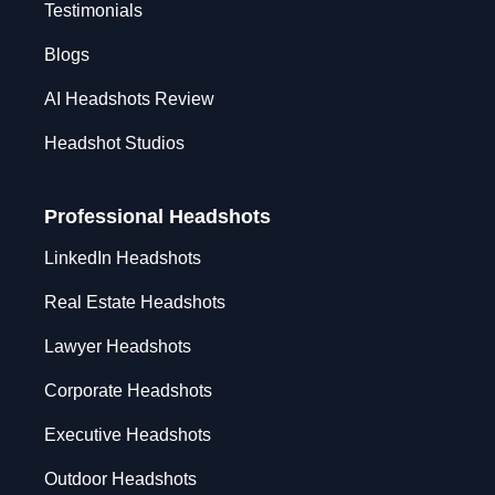
Testimonials
Blogs
AI Headshots Review
Headshot Studios
Professional Headshots
LinkedIn Headshots
Real Estate Headshots
Lawyer Headshots
Corporate Headshots
Executive Headshots
Outdoor Headshots