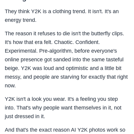
They think Y2K is a clothing trend. It isn't. It's an
energy trend.
The reason it refuses to die isn't the butterfly clips.
It's how that era felt. Chaotic. Confident.
Experimental. Pre-algorithm, before everyone's
online presence got sanded into the same tasteful
beige. Y2K was loud and optimistic and a little bit
messy, and people are starving for exactly that right
now.
Y2K isn't a look you wear. It's a feeling you step
into. That's why people want themselves in it, not
just dressed in it.
And that's the exact reason AI Y2K photos work so