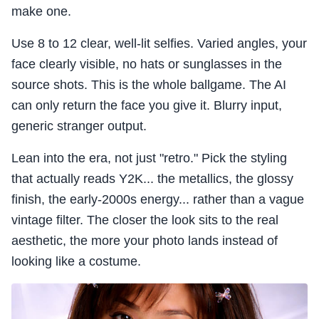
make one.
Use 8 to 12 clear, well-lit selfies. Varied angles, your
face clearly visible, no hats or sunglasses in the
source shots. This is the whole ballgame. The AI
can only return the face you give it. Blurry input,
generic stranger output.
Lean into the era, not just "retro." Pick the styling
that actually reads Y2K... the metallics, the glossy
finish, the early-2000s energy... rather than a vague
vintage filter. The closer the look sits to the real
aesthetic, the more your photo lands instead of
looking like a costume.