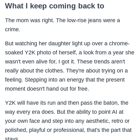
What I keep coming back to
The mom was right. The low-rise jeans were a
crime.
But watching her daughter light up over a chrome-
soaked Y2K photo of herself, a look from a year she
wasn't even alive for, I got it. These trends aren't
really about the clothes. They're about trying on a
feeling. Stepping into an energy that the present
moment doesn't hand out for free.
Y2K will have its run and then pass the baton, the
way every era does. But the ability to point AI at
your own face and step into any aesthetic, retro or
polished, playful or professional, that's the part that
stays.