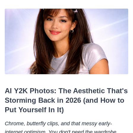
AI Y2K Photos: The Aesthetic That's
Storming Back in 2026 (and How to
Put Yourself In It)
Chrome, butterfly clips, and that messy early-
internet optimism. You don't need the wardrobe.