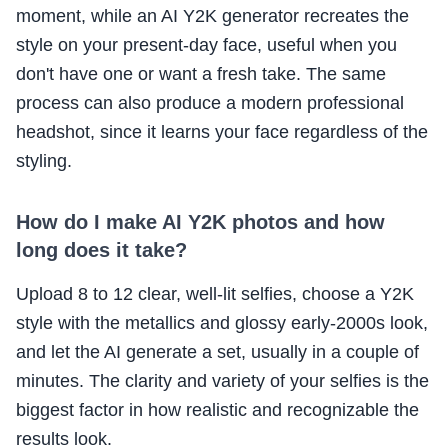
moment, while an AI Y2K generator recreates the
style on your present-day face, useful when you
don't have one or want a fresh take. The same
process can also produce a modern professional
headshot, since it learns your face regardless of the
styling.
How do I make AI Y2K photos and how
long does it take?
Upload 8 to 12 clear, well-lit selfies, choose a Y2K
style with the metallics and glossy early-2000s look,
and let the AI generate a set, usually in a couple of
minutes. The clarity and variety of your selfies is the
biggest factor in how realistic and recognizable the
results look.