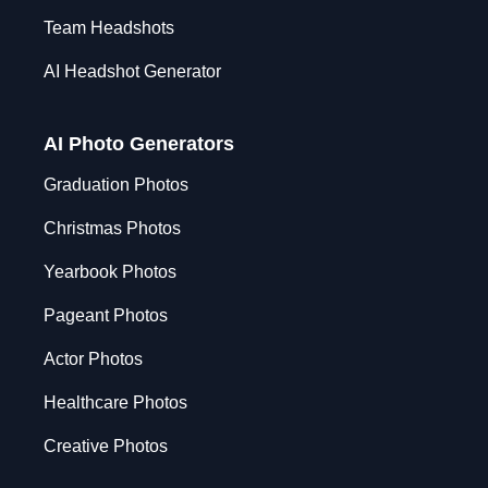
Team Headshots
AI Headshot Generator
AI Photo Generators
Graduation Photos
Christmas Photos
Yearbook Photos
Pageant Photos
Actor Photos
Healthcare Photos
Creative Photos