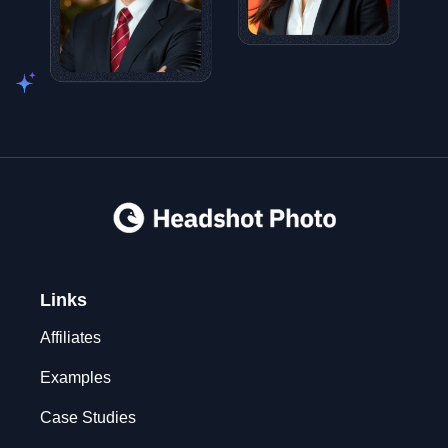
Links
Affiliates
Examples
Case Studies