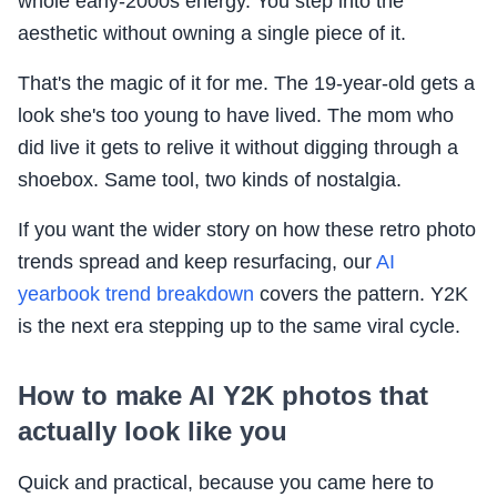
whole early-2000s energy. You step into the
aesthetic without owning a single piece of it.
That's the magic of it for me. The 19-year-old gets a
look she's too young to have lived. The mom who
did live it gets to relive it without digging through a
shoebox. Same tool, two kinds of nostalgia.
If you want the wider story on how these retro photo
trends spread and keep resurfacing, our
AI
yearbook trend breakdown
covers the pattern. Y2K
is the next era stepping up to the same viral cycle.
How to make AI Y2K photos that
actually look like you
Quick and practical, because you came here to