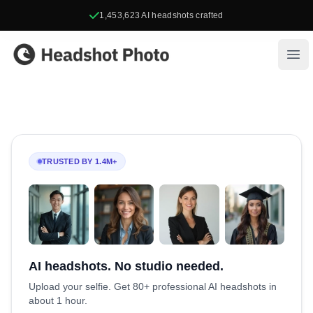
1,453,623
AI headshots crafted
Headshot Photo
Ope
TRUSTED BY 1.4M+
AI headshots. No studio needed.
Upload your selfie. Get 80+ professional AI headshots in
about 1 hour.