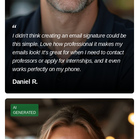
I didn’t think creating an email signature could be
this simple. Love how professional it makes my
emails look! It’s great for when I need to contact
professors or apply for internships, and it even
works perfectly on my phone.
Daniel R.
AI
GENERATED