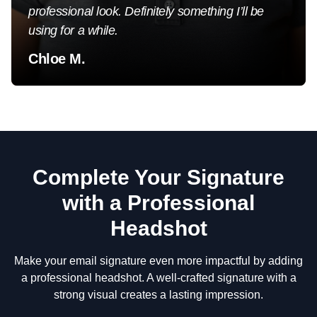
professional look. Definitely something I’ll be
using for a while.
Chloe M.
Complete Your Signature
with a Professional
Headshot
Make your email signature even more impactful by adding
a professional headshot. A well-crafted signature with a
strong visual creates a lasting impression.