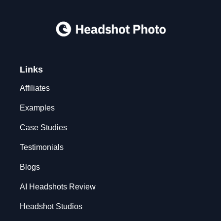
Links
Affiliates
Examples
Case Studies
Testimonials
Blogs
AI Headshots Review
Headshot Studios