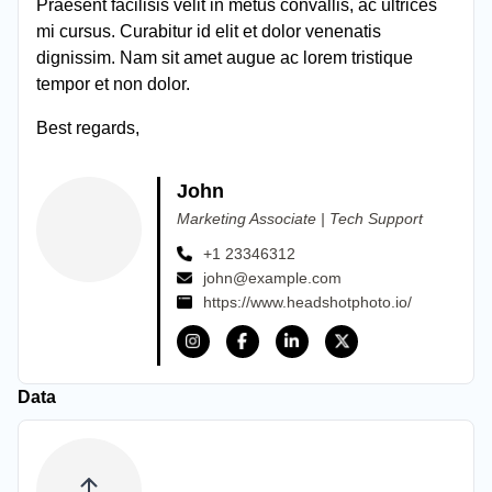
Praesent facilisis velit in metus convallis, ac ultrices
mi cursus. Curabitur id elit et dolor venenatis
dignissim. Nam sit amet augue ac lorem tristique
tempor et non dolor.
Best regards,
John
Marketing Associate | Tech Support
+1 23346312
john@example.com
https://www.headshotphoto.io/
Data