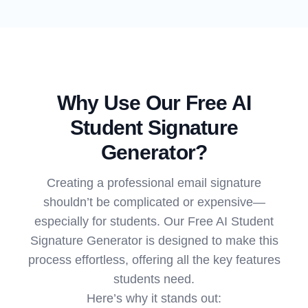
Why Use Our Free AI
Student Signature
Generator?
Creating a professional email signature
shouldn’t be complicated or expensive—
especially for students. Our Free AI Student
Signature Generator is designed to make this
process effortless, offering all the key features
students need.
Here’s why it stands out: