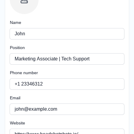
Name
Position
Phone number
Email
Website