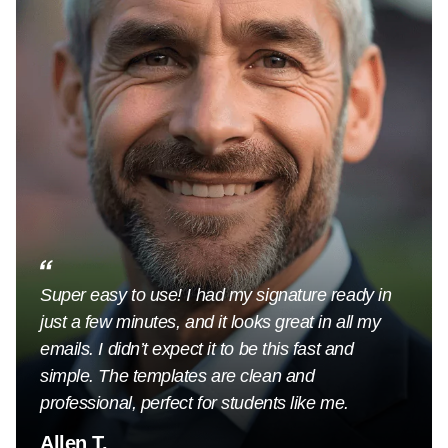
Super easy to use! I had my signature ready in
just a few minutes, and it looks great in all my
emails. I didn’t expect it to be this fast and
simple. The templates are clean and
professional, perfect for students like me.
Allen T.