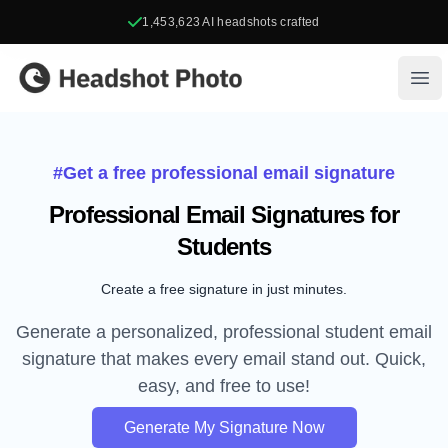
1,453,623
AI headshots crafted
Headshot Photo
Ope
#Get a free professional email signature
Professional Email Signatures for
Students
Create a free signature in just minutes.
Generate a personalized, professional student email
signature that makes every email stand out. Quick,
easy, and free to use!
Generate My Signature Now