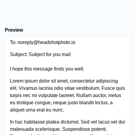
Preview
To:
noreply@headshotphoto.io
Subject:
Subject for you mail
I hope this message finds you well.
Lorem ipsum dolor sit amet, consectetur adipiscing
elit. Vivamus lacinia odio vitae vestibulum. Fusce quis
turpis nec mi vulputate laoreet. Nullam auctor, metus
eu tristique congue, neque justo blandit lectus, a
aliquet urna erat eu nunc.
In hac habitasse platea dictumst. Sed vel lacus vel dui
malesuada scelerisque. Suspendisse potenti.