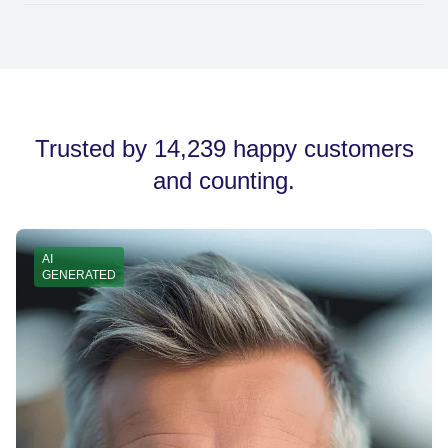
and easy to read on all devices.
Once you've generated your signature, click the 'Copy
Signature' button. You can then paste it into your email
account’s signature settings, whether you're using
Gmail, Outlook, or another provider.
Trusted by 14,239 happy customers
and counting.
AI
GENERATED