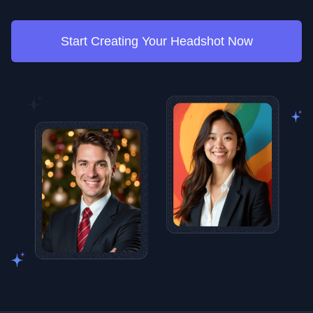
Start Creating Your Headshot Now