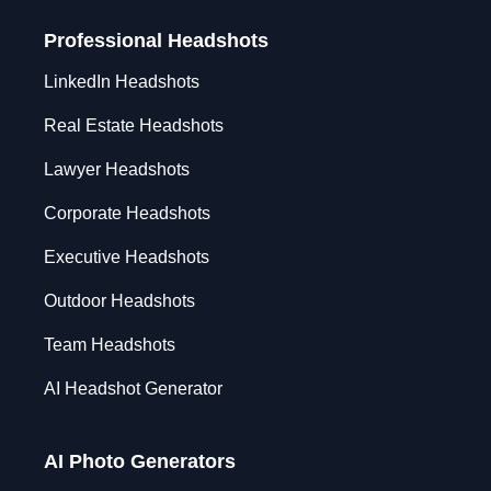
Professional Headshots
LinkedIn Headshots
Real Estate Headshots
Lawyer Headshots
Corporate Headshots
Executive Headshots
Outdoor Headshots
Team Headshots
AI Headshot Generator
AI Photo Generators