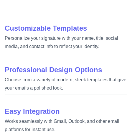
Customizable Templates
Personalize your signature with your name, title, social
media, and contact info to reflect your identity.
Professional Design Options
Choose from a variety of modern, sleek templates that give
your emails a polished look.
Easy Integration
Works seamlessly with Gmail, Outlook, and other email
platforms for instant use.