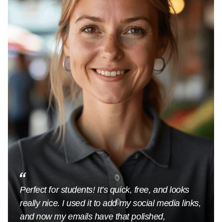
Perfect for students! It’s quick, free, and looks
really nice. I used it to add my social media links,
and now my emails have that polished,