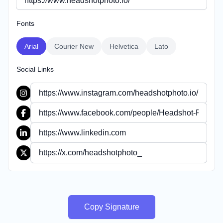
Fonts
Arial
Courier New
Helvetica
Lato
Social Links
Copy Signature