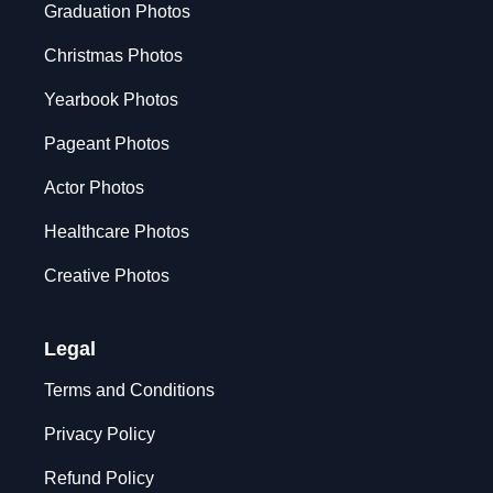
Graduation Photos
Christmas Photos
Yearbook Photos
Pageant Photos
Actor Photos
Healthcare Photos
Creative Photos
Legal
Terms and Conditions
Privacy Policy
Refund Policy