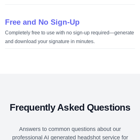
Free and No Sign-Up
Completely free to use with no sign-up required—generate
and download your signature in minutes.
Frequently Asked Questions
Answers to common questions about our
professional AI generated headshot service for