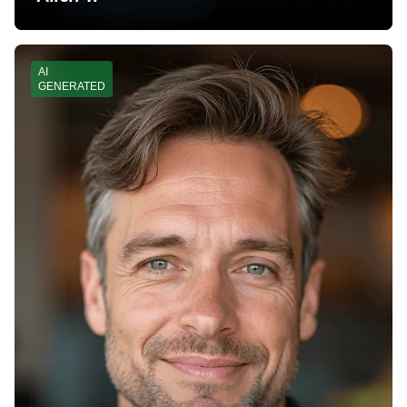
AI
GENERATED