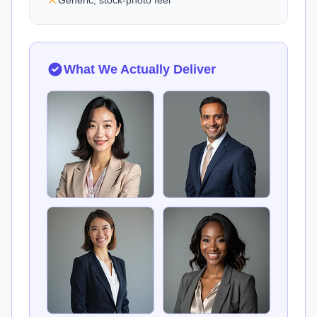
Generic, stock-photo feel
What We Actually Deliver