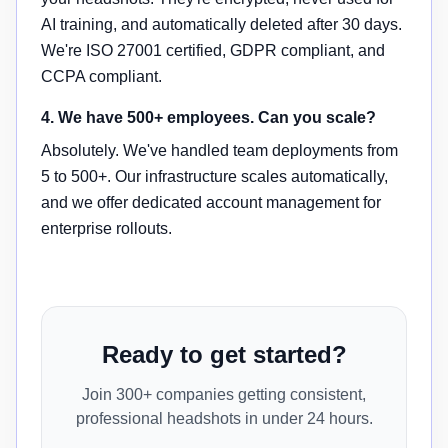
AI training, and automatically deleted after 30 days.
We're ISO 27001 certified, GDPR compliant, and
CCPA compliant.
4. We have 500+ employees. Can you scale?
Absolutely. We've handled team deployments from
5 to 500+. Our infrastructure scales automatically,
and we offer dedicated account management for
enterprise rollouts.
Ready to get started?
Join 300+ companies getting consistent,
professional headshots in under 24 hours.