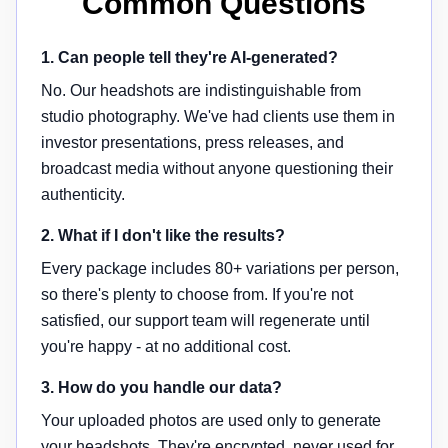
Common Questions
1. Can people tell they're AI-generated?
No. Our headshots are indistinguishable from
studio photography. We've had clients use them in
investor presentations, press releases, and
broadcast media without anyone questioning their
authenticity.
2. What if I don't like the results?
Every package includes 80+ variations per person,
so there's plenty to choose from. If you're not
satisfied, our support team will regenerate until
you're happy - at no additional cost.
3. How do you handle our data?
Your uploaded photos are used only to generate
your headshots. They're encrypted, never used for