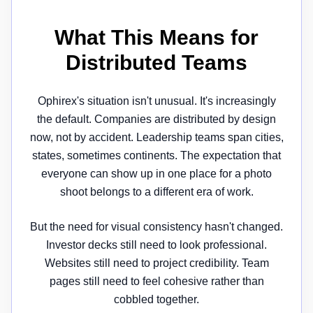
What This Means for
Distributed Teams
Ophirex's situation isn't unusual. It's increasingly
the default. Companies are distributed by design
now, not by accident. Leadership teams span cities,
states, sometimes continents. The expectation that
everyone can show up in one place for a photo
shoot belongs to a different era of work.
But the need for visual consistency hasn't changed.
Investor decks still need to look professional.
Websites still need to project credibility. Team
pages still need to feel cohesive rather than
cobbled together.