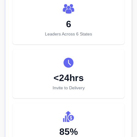
6
Leaders Across 6 States
<24hrs
Invite to Delivery
85%