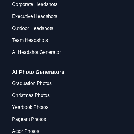
Corporate Headshots
Executive Headshots
Outdoor Headshots
Team Headshots
AI Headshot Generator
AI Photo Generators
Graduation Photos
Christmas Photos
Yearbook Photos
Pageant Photos
Actor Photos