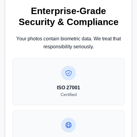
Enterprise-Grade
Security & Compliance
Your photos contain biometric data. We treat that
responsibility seriously.
ISO 27001
Certified