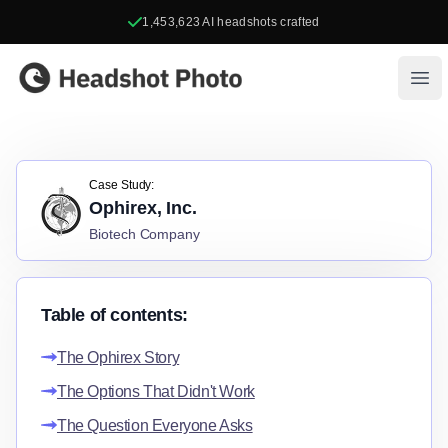
1,453,623
AI headshots crafted
Headshot Photo
Ope
Case Study:
Ophirex, Inc.
Biotech Company
Table of contents:
The Ophirex Story
The Options That Didn't Work
The Question Everyone Asks