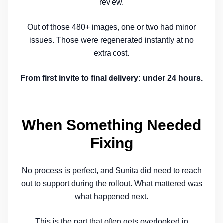
review.
Out of those 480+ images, one or two had minor
issues. Those were regenerated instantly at no
extra cost.
From first invite to final delivery: under 24 hours.
When Something Needed
Fixing
No process is perfect, and Sunita did need to reach
out to support during the rollout. What mattered was
what happened next.
This is the part that often gets overlooked in