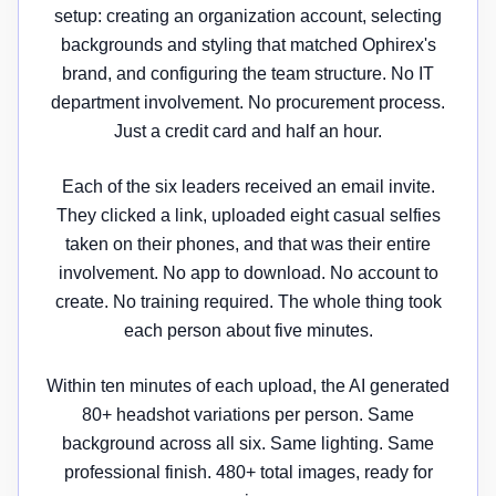
setup: creating an organization account, selecting
backgrounds and styling that matched Ophirex's
brand, and configuring the team structure. No IT
department involvement. No procurement process.
Just a credit card and half an hour.
Each of the six leaders received an email invite.
They clicked a link, uploaded eight casual selfies
taken on their phones, and that was their entire
involvement. No app to download. No account to
create. No training required. The whole thing took
each person about five minutes.
Within ten minutes of each upload, the AI generated
80+ headshot variations per person. Same
background across all six. Same lighting. Same
professional finish. 480+ total images, ready for