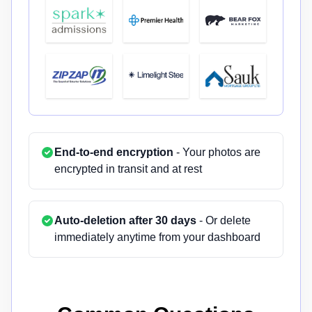
End-to-end encryption
- Your photos are
encrypted in transit and at rest
Auto-deletion after 30 days
- Or delete
immediately anytime from your dashboard