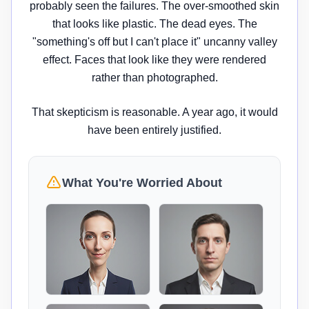
probably seen the failures. The over-smoothed skin
that looks like plastic. The dead eyes. The
"something's off but I can't place it" uncanny valley
effect. Faces that look like they were rendered
rather than photographed.
That skepticism is reasonable. A year ago, it would
have been entirely justified.
What You're Worried About