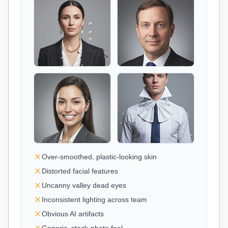
Over-smoothed, plastic-looking skin
Distorted facial features
Uncanny valley dead eyes
Inconsistent lighting across team
Obvious AI artifacts