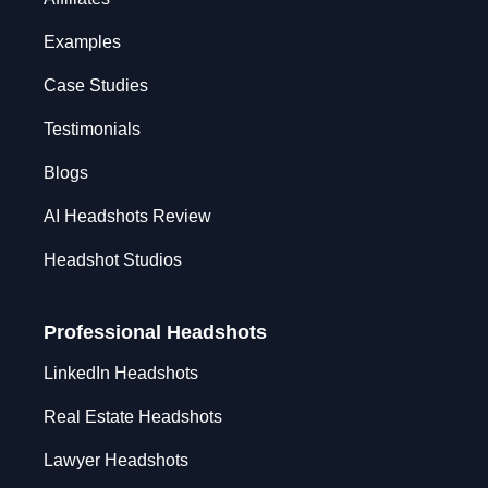
Examples
Case Studies
Testimonials
Blogs
AI Headshots Review
Headshot Studios
Professional Headshots
LinkedIn Headshots
Real Estate Headshots
Lawyer Headshots