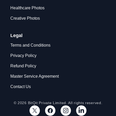
Healthcare Photos
Creative Photos
Legal
Terms and Conditions
Privacy Policy
Refund Policy
Master Service Agreement
Contact Us
© 2026 BitQit Private Limited. All rights reserved.
X
Facebook
Instagram
LinkedIn