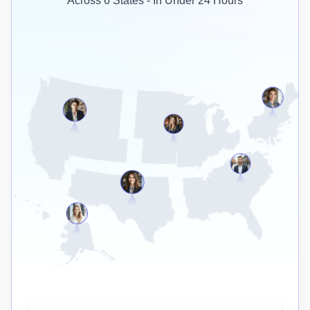
Across 6 States - In Under 24 Hours