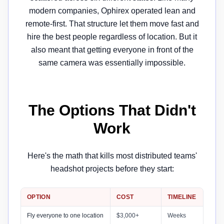
modern companies, Ophirex operated lean and
remote-first. That structure let them move fast and
hire the best people regardless of location. But it
also meant that getting everyone in front of the
same camera was essentially impossible.
The Options That Didn't
Work
Here's the math that kills most distributed teams'
headshot projects before they start:
OPTION
COST
TIMELINE
Fly everyone to one location
$3,000+
Weeks