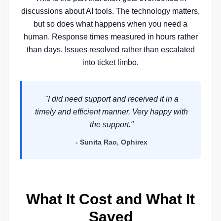
discussions about AI tools. The technology matters,
but so does what happens when you need a
human. Response times measured in hours rather
than days. Issues resolved rather than escalated
into ticket limbo.
"I did need support and received it in a
timely and efficient manner. Very happy with
the support."
- Sunita Rao, Ophirex
What It Cost and What It
Saved