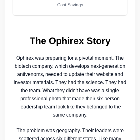
Cost Savings
The Ophirex Story
Ophirex was preparing for a pivotal moment. The
biotech company, which develops next-generation
antivenoms, needed to update their website and
investor materials. They had the science. They had
the team. What they didn't have was a single
professional photo that made their six-person
leadership team look like they belonged to the
same company.
The problem was geography. Their leaders were
scattered across six different states. Like many