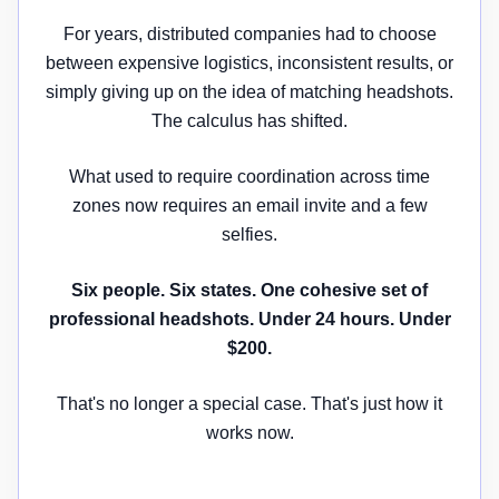
For years, distributed companies had to choose
between expensive logistics, inconsistent results, or
simply giving up on the idea of matching headshots.
The calculus has shifted.
What used to require coordination across time
zones now requires an email invite and a few
selfies.
Six people. Six states. One cohesive set of
professional headshots. Under 24 hours. Under
$200.
That's no longer a special case. That's just how it
works now.