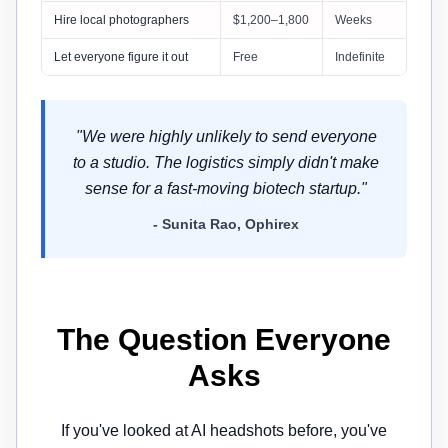
Hire local photographers
$1,200–1,800
Weeks
Let everyone figure it out
Free
Indefinite
"We were highly unlikely to send everyone
to a studio. The logistics simply didn't make
sense for a fast-moving biotech startup."
- Sunita Rao, Ophirex
The Question Everyone
Asks
If you've looked at AI headshots before, you've