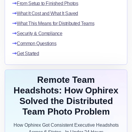
From Setup to Finished Photos
What It Cost and What It Saved
What This Means for Distributed Teams
Security & Compliance
Common Questions
Get Started
Remote Team
Headshots: How Ophirex
Solved the Distributed
Team Photo Problem
How Ophirex Got Consistent Executive Headshots