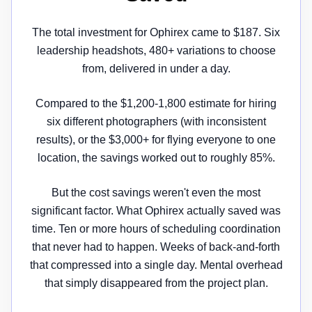
The total investment for Ophirex came to $187. Six
leadership headshots, 480+ variations to choose
from, delivered in under a day.
Compared to the $1,200-1,800 estimate for hiring
six different photographers (with inconsistent
results), or the $3,000+ for flying everyone to one
location, the savings worked out to roughly 85%.
But the cost savings weren't even the most
significant factor. What Ophirex actually saved was
time. Ten or more hours of scheduling coordination
that never had to happen. Weeks of back-and-forth
that compressed into a single day. Mental overhead
that simply disappeared from the project plan.