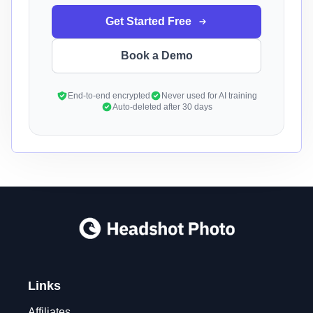
Get Started Free
Book a Demo
End-to-end encrypted
Never used for AI training
Auto-deleted after 30 days
Links
Affiliates