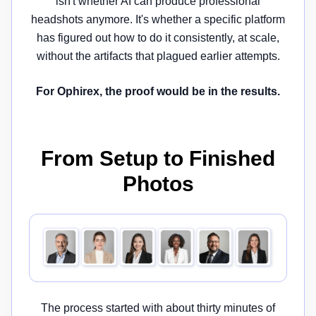
isn't whether AI can produce professional
headshots anymore. It's whether a specific platform
has figured out how to do it consistently, at scale,
without the artifacts that plagued earlier attempts.
For Ophirex, the proof would be in the results.
From Setup to Finished
Photos
The process started with about thirty minutes of