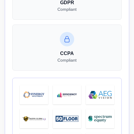
GDPR
Compliant
CCPA
Compliant