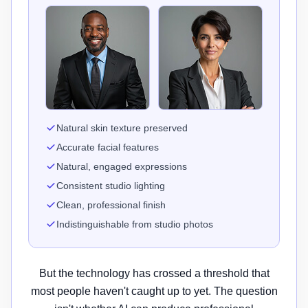
Natural skin texture preserved
Accurate facial features
Natural, engaged expressions
Consistent studio lighting
Clean, professional finish
Indistinguishable from studio photos
But the technology has crossed a threshold that
most people haven't caught up to yet. The question