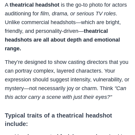
A
theatrical headshot
is the go-to photo for actors
auditioning for
film, drama, or serious TV roles
.
Unlike commercial headshots—which are bright,
friendly, and personality-driven—
theatrical
headshots are all about depth and emotional
range.
They’re designed to show casting directors that you
can portray complex, layered characters. Your
expression should suggest intensity, vulnerability, or
mystery—not necessarily joy or charm. Think
"Can
this actor carry a scene with just their eyes?"
Typical traits of a theatrical headshot
include: