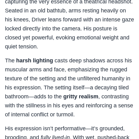
capturing the very essence of a theatrical headshot.
Seated in an old bathtub, arms resting heavily on
his knees, Driver leans forward with an intense gaze
locked directly into the camera. His posture is
closed yet powerful, evoking emotional weight and
quiet tension.
The
harsh lighting
casts deep shadows across his
muscular arms and face, emphasizing the rugged
texture of the setting and the unfiltered humanity in
his expression. The setting itself—a decaying tiled
bathroom—adds to the
gritty realism
, contrasting
with the stillness in his eyes and reinforcing a sense
of internal conflict or turmoil.
His expression isn’t performative—it’s grounded,
brooding, and
fully lived-in
. With wet, pushed-back