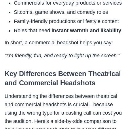
Commercials for everyday products or services
Sitcoms, game shows, and comedy roles
Family-friendly productions or lifestyle content
Roles that need
instant warmth and likability
In short, a commercial headshot helps you say:
"I’m friendly, fun, and ready to light up the screen."
Key Differences Between Theatrical
and Commercial Headshots
Understanding the differences between theatrical
and commercial headshots is crucial—because
using the wrong type for a casting call can cost you
the audition. Here's a side-by-side comparison to