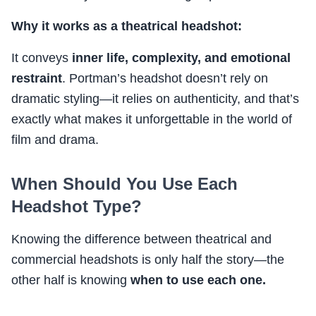
Why it works as a theatrical headshot:
It conveys
inner life, complexity, and emotional
restraint
. Portman’s headshot doesn’t rely on
dramatic styling—it relies on authenticity, and that’s
exactly what makes it unforgettable in the world of
film and drama.
When Should You Use Each
Headshot Type?
Knowing the difference between theatrical and
commercial headshots is only half the story—the
other half is knowing
when to use each one.