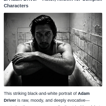
Characters
This striking black-and-white portrait of
Adam
Driver
is raw, moody, and deeply evocative—