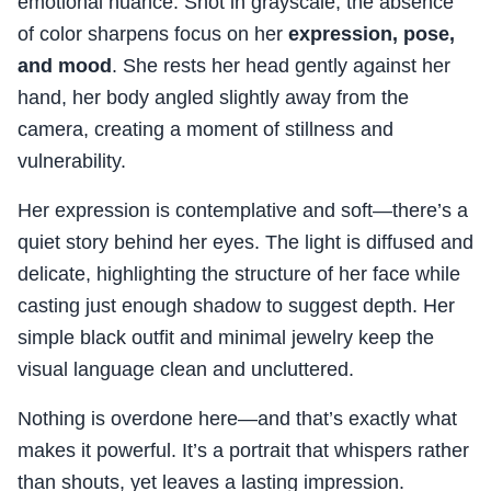
emotional nuance. Shot in grayscale, the absence
of color sharpens focus on her
expression, pose,
and mood
. She rests her head gently against her
hand, her body angled slightly away from the
camera, creating a moment of stillness and
vulnerability.
Her expression is contemplative and soft—there’s a
quiet story behind her eyes. The light is diffused and
delicate, highlighting the structure of her face while
casting just enough shadow to suggest depth. Her
simple black outfit and minimal jewelry keep the
visual language clean and uncluttered.
Nothing is overdone here—and that’s exactly what
makes it powerful. It’s a portrait that whispers rather
than shouts, yet leaves a lasting impression.