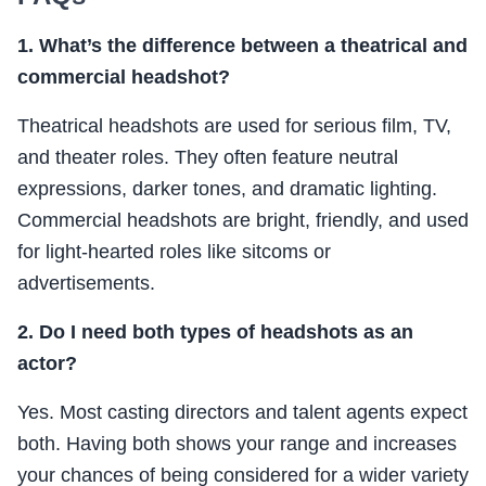
1. What’s the difference between a theatrical and
commercial headshot?
Theatrical headshots are used for serious film, TV,
and theater roles. They often feature neutral
expressions, darker tones, and dramatic lighting.
Commercial headshots are bright, friendly, and used
for light-hearted roles like sitcoms or
advertisements.
2. Do I need both types of headshots as an
actor?
Yes. Most casting directors and talent agents expect
both. Having both shows your range and increases
your chances of being considered for a wider variety