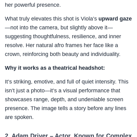
her powerful presence.
What truly elevates this shot is Viola’s
upward gaze
—not into the camera, but slightly above it—
suggesting thoughtfulness, resilience, and inner
resolve. Her natural afro frames her face like a
crown, reinforcing both beauty and individuality.
Why it works as a theatrical headshot:
It’s striking, emotive, and full of quiet intensity. This
isn’t just a photo—it’s a visual performance that
showcases range, depth, and undeniable screen
presence. The image tells a story before any lines
are spoken.
2. Adam Driver – Actor, Known for Complex