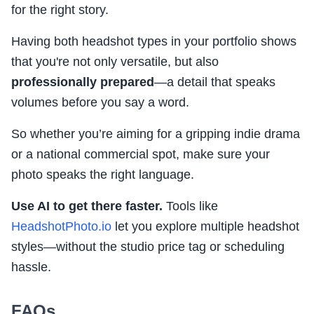
for the right story.
Having both headshot types in your portfolio shows
that you're not only versatile, but also
professionally prepared
—a detail that speaks
volumes before you say a word.
So whether you’re aiming for a gripping indie drama
or a national commercial spot, make sure your
photo speaks the right language.
Use AI to get there faster.
Tools like
HeadshotPhoto.io
let you explore multiple headshot
styles—without the studio price tag or scheduling
hassle.
FAQs