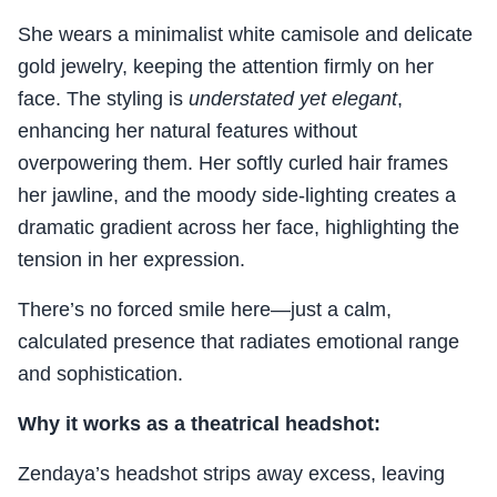
She wears a minimalist white camisole and delicate
gold jewelry, keeping the attention firmly on her
face. The styling is
understated yet elegant
,
enhancing her natural features without
overpowering them. Her softly curled hair frames
her jawline, and the moody side-lighting creates a
dramatic gradient across her face, highlighting the
tension in her expression.
There’s no forced smile here—just a calm,
calculated presence that radiates emotional range
and sophistication.
Why it works as a theatrical headshot:
Zendaya’s headshot strips away excess, leaving