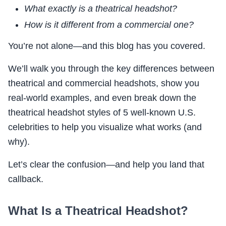
What exactly is a theatrical headshot?
How is it different from a commercial one?
You’re not alone—and this blog has you covered.
We’ll walk you through the key differences between
theatrical and commercial headshots, show you
real-world examples, and even break down the
theatrical headshot styles of 5 well-known U.S.
celebrities to help you visualize what works (and
why).
Let’s clear the confusion—and help you land that
callback.
What Is a Theatrical Headshot?