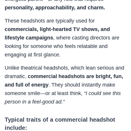
personality, approachability, and charm.
These headshots are typically used for
commercials, light-hearted TV shows, and
lifestyle campaigns
, where casting directors are
looking for someone who feels relatable and
engaging at first glance.
Unlike theatrical headshots, which lean serious and
dramatic,
commercial headshots are bright, fun,
and full of energy
. They should instantly make
someone smile—or at least think,
“I could see this
person in a feel-good ad.”
Typical traits of a commercial headshot
include: