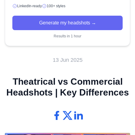
LinkedIn-ready
100+ styles
Generate my headshots →
Results in 1 hour
13 Jun 2025
Theatrical vs Commercial
Headshots | Key Differences