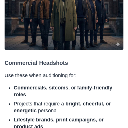
Commercial Headshots
Use these when auditioning for:
Commercials, sitcoms
, or
family-friendly
roles
Projects that require a
bright, cheerful, or
energetic
persona
Lifestyle brands, print campaigns, or
product ads