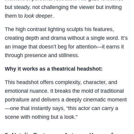
but steady, not challenging the viewer but inviting
them to
look deeper
.
The high contrast lighting sculpts his features,
creating depth and drama without a single word. It’s
an image that doesn’t beg for attention—it earns it
through presence and stillness.
Why it works as a theatrical headshot:
This headshot offers complexity, character, and
emotional nuance. It breaks the mold of traditional
portraiture and delivers a deeply cinematic moment
—one that instantly says, “this actor can carry a
scene with nothing but a look.”