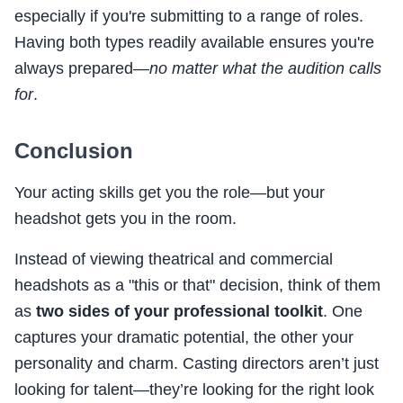
especially if you're submitting to a range of roles.
Having both types readily available ensures you're
always prepared—
no matter what the audition calls
for
.
Conclusion
Your acting skills get you the role—but your
headshot gets you in the room.
Instead of viewing theatrical and commercial
headshots as a "this or that" decision, think of them
as
two sides of your professional toolkit
. One
captures your dramatic potential, the other your
personality and charm. Casting directors aren’t just
looking for talent—they’re looking for the right look