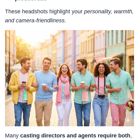
These headshots highlight your
personality, warmth,
and camera-friendliness.
Many
casting directors and agents require both
,