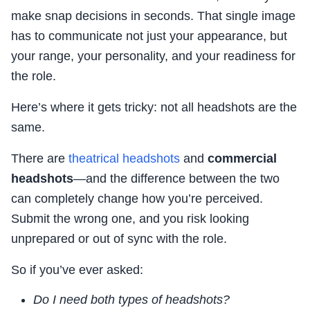
make snap decisions in seconds. That single image
has to communicate not just your appearance, but
your range, your personality, and your readiness for
the role.
Here’s where it gets tricky: not all headshots are the
same.
There are
theatrical headshots
and
commercial
headshots
—and the difference between the two
can completely change how you’re perceived.
Submit the wrong one, and you risk looking
unprepared or out of sync with the role.
So if you’ve ever asked:
Do I need both types of headshots?