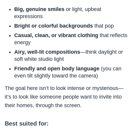
Big, genuine smiles
or light, upbeat
expressions
Bright or colorful backgrounds
that pop
Casual, clean, or vibrant clothing
that reflects
energy
Airy, well-lit compositions
—think daylight or
soft white studio light
Friendly and open body language
(you can
even tilt slightly toward the camera)
The goal here isn’t to look intense or mysterious—
it’s to look like someone people want to invite into
their homes, through the screen.
Best suited for: