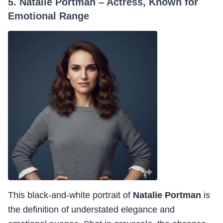
5. Natalie Portman – Actress, Known for
Emotional Range
This black-and-white portrait of
Natalie Portman
is
the definition of understated elegance and