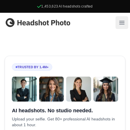
1,453,623
AI headshots crafted
Headshot Photo
Ope
TRUSTED BY 1.4M+
AI headshots. No studio needed.
Upload your selfie. Get 80+ professional AI headshots in
about 1 hour.