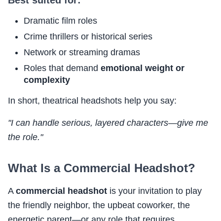
Dramatic film roles
Crime thrillers or historical series
Network or streaming dramas
Roles that demand
emotional weight or
complexity
In short, theatrical headshots help you say:
"I can handle serious, layered characters—give me
the role."
What Is a Commercial Headshot?
A
commercial headshot
is your invitation to play
the friendly neighbor, the upbeat coworker, the
energetic parent—or any role that requires