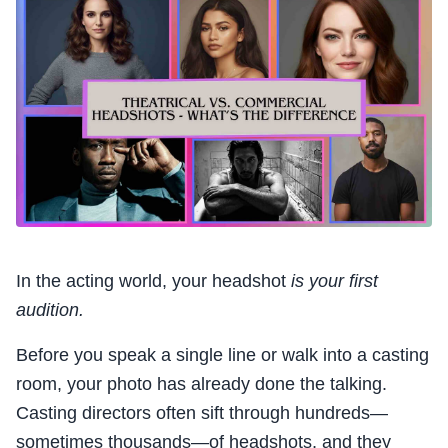
In the acting world, your headshot
is your first
audition.
Before you speak a single line or walk into a casting
room, your photo has already done the talking.
Casting directors often sift through hundreds—
sometimes thousands—of headshots, and they