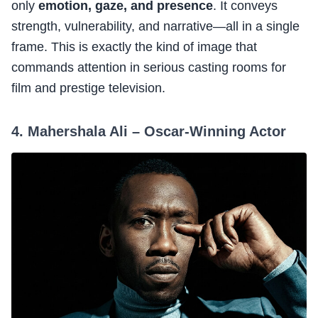
only
emotion, gaze, and presence
. It conveys
strength, vulnerability, and narrative—all in a single
frame. This is exactly the kind of image that
commands attention in serious casting rooms for
film and prestige television.
4. Mahershala Ali – Oscar-Winning Actor