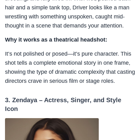
hair and a simple tank top, Driver looks like a man
wrestling with something unspoken, caught mid-
thought in a scene that demands your attention.
Why it works as a theatrical headshot:
It’s not polished or posed—it’s pure character. This
shot tells a complete emotional story in one frame,
showing the type of dramatic complexity that casting
directors crave in serious film or stage roles.
3. Zendaya – Actress, Singer, and Style
Icon