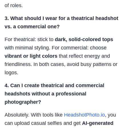
of roles.
3. What should I wear for a theatrical headshot
vs. a commercial one?
For theatrical: stick to
dark, solid-colored tops
with minimal styling. For commercial: choose
vibrant or light colors
that reflect energy and
friendliness. In both cases, avoid busy patterns or
logos.
4. Can I create theatrical and commercial
headshots without a professional
photographer?
Absolutely. With tools like
HeadshotPhoto.io
, you
can upload casual selfies and get
AI-generated