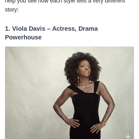
help you see how each style tells a very different
story:
1. Viola Davis – Actress, Drama
Powerhouse