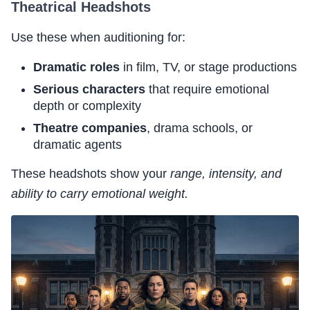
Theatrical Headshots
Use these when auditioning for:
Dramatic roles
in film, TV, or stage productions
Serious characters
that require emotional
depth or complexity
Theatre companies
, drama schools, or
dramatic agents
These headshots show your
range, intensity, and
ability to carry emotional weight.