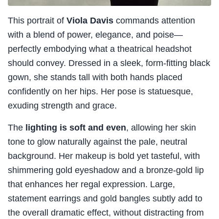
This portrait of
Viola Davis
commands attention
with a blend of power, elegance, and poise—
perfectly embodying what a theatrical headshot
should convey. Dressed in a sleek, form-fitting black
gown, she stands tall with both hands placed
confidently on her hips. Her pose is statuesque,
exuding strength and grace.
The
lighting is soft and even
, allowing her skin
tone to glow naturally against the pale, neutral
background. Her makeup is bold yet tasteful, with
shimmering gold eyeshadow and a bronze-gold lip
that enhances her regal expression. Large,
statement earrings and gold bangles subtly add to
the overall dramatic effect, without distracting from