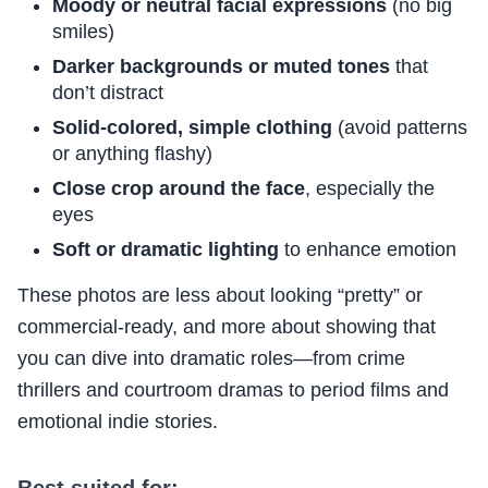
Moody or neutral facial expressions
(no big
smiles)
Darker backgrounds or muted tones
that
don’t distract
Solid-colored, simple clothing
(avoid patterns
or anything flashy)
Close crop around the face
, especially the
eyes
Soft or dramatic lighting
to enhance emotion
These photos are less about looking “pretty” or
commercial-ready, and more about showing that
you can dive into dramatic roles—from crime
thrillers and courtroom dramas to period films and
emotional indie stories.
Best suited for: