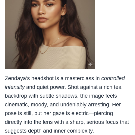
Zendaya’s headshot is a masterclass in
controlled
intensity
and quiet power. Shot against a rich teal
backdrop with subtle shadows, the image feels
cinematic, moody, and undeniably arresting. Her
pose is still, but her gaze is electric—piercing
directly into the lens with a sharp, serious focus that
suggests depth and inner complexity.