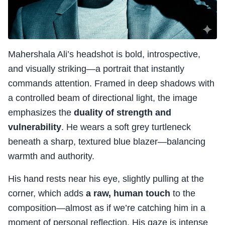
Mahershala Ali’s headshot is bold, introspective,
and visually striking—a portrait that instantly
commands attention. Framed in deep shadows with
a controlled beam of directional light, the image
emphasizes the
duality of strength and
vulnerability
. He wears a soft grey turtleneck
beneath a sharp, textured blue blazer—balancing
warmth and authority.
His hand rests near his eye, slightly pulling at the
corner, which adds
a raw, human touch
to the
composition—almost as if we’re catching him in a
moment of personal reflection. His gaze is intense