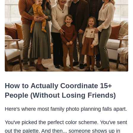
How to Actually Coordinate 15+
People (Without Losing Friends)
Here's where most family photo planning falls apart.
You've picked the perfect color scheme. You've sent
out the palette. And then... someone shows up in