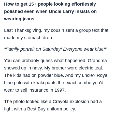
How to get 15+ people looking effortlessly
polished even when Uncle Larry insists on
wearing jeans
Last Thanksgiving, my cousin sent a group text that
made my stomach drop.
"Family portrait on Saturday! Everyone wear blue!"
You can probably guess what happened. Grandma
showed up in navy. My brother wore electric teal.
The kids had on powder blue. And my uncle? Royal
blue polo with khaki pants the exact combo you'd
wear to sell insurance in 1997.
The photo looked like a Crayola explosion had a
fight with a Best Buy uniform policy.