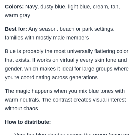
Colors:
Navy, dusty blue, light blue, cream, tan,
warm gray
Best for:
Any season, beach or park settings,
families with mostly male members
Blue is probably the most universally flattering color
that exists. It works on virtually every skin tone and
gender, which makes it ideal for large groups where
you're coordinating across generations.
The magic happens when you mix blue tones with
warm neutrals. The contrast creates visual interest
without chaos.
How to distribute:
Vary the blue shades across the group (navy on