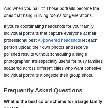
And when you nail it? Those portraits become the
ones that hang in living rooms for generations.
If you're coordinating headshots for your family
individual portraits that capture everyone at their
professional best
AI-powered headshots
let each
person upload their own photos and receive
polished results without scheduling a single
photographer. It's especially useful for busy families
scattered across different cities who want cohesive
individual portraits alongside their group shots.
Frequently Asked Questions
What is the best color scheme for a large family