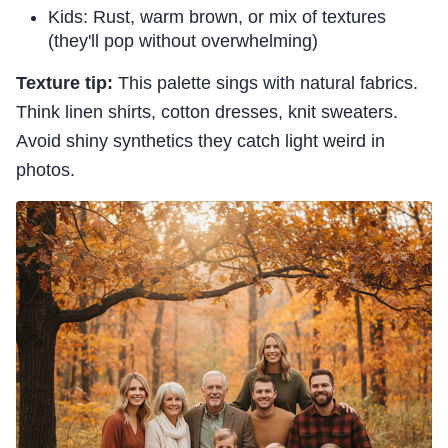
Kids: Rust, warm brown, or mix of textures
(they'll pop without overwhelming)
Texture tip:
This palette sings with natural fabrics.
Think linen shirts, cotton dresses, knit sweaters.
Avoid shiny synthetics they catch light weird in
photos.