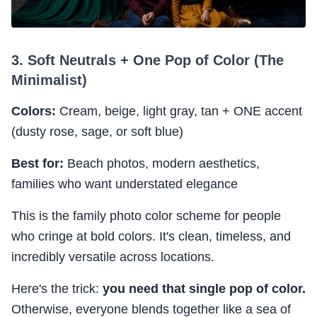
3. Soft Neutrals + One Pop of Color (The
Minimalist)
Colors:
Cream, beige, light gray, tan + ONE accent
(dusty rose, sage, or soft blue)
Best for:
Beach photos, modern aesthetics,
families who want understated elegance
This is the family photo color scheme for people
who cringe at bold colors. It's clean, timeless, and
incredibly versatile across locations.
Here's the trick:
you need that single pop of color.
Otherwise, everyone blends together like a sea of