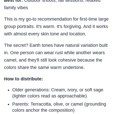
Best for:
Outdoor shoots, fall sessions, relaxed
family vibes
This is my go-to recommendation for first-time large
group portraits. It's warm. It's forgiving. And it works
with almost every skin tone and location.
The secret? Earth tones have natural variation built
in. One person can wear rust while another wears
camel, and they'll still look cohesive because the
colors share the same warm undertone.
How to distribute:
Older generations: Cream, ivory, or soft sage
(lighter colors read as approachable)
Parents: Terracotta, olive, or camel (grounding
colors anchor the composition)