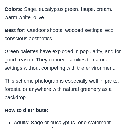
Colors:
Sage, eucalyptus green, taupe, cream,
warm white, olive
Best for:
Outdoor shoots, wooded settings, eco-
conscious aesthetics
Green palettes have exploded in popularity, and for
good reason. They connect families to natural
settings without competing with the environment.
This scheme photographs especially well in parks,
forests, or anywhere with natural greenery as a
backdrop.
How to distribute:
Adults: Sage or eucalyptus (one statement