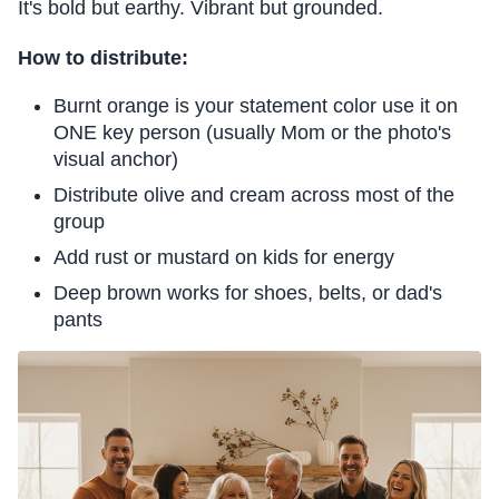
It's bold but earthy. Vibrant but grounded.
How to distribute:
Burnt orange is your statement color use it on
ONE key person (usually Mom or the photo's
visual anchor)
Distribute olive and cream across most of the
group
Add rust or mustard on kids for energy
Deep brown works for shoes, belts, or dad's
pants