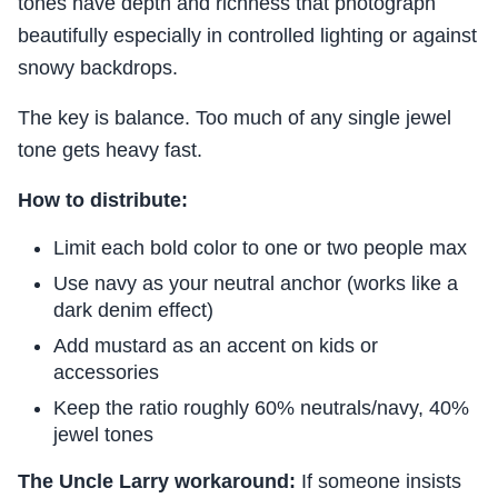
tones have depth and richness that photograph
beautifully especially in controlled lighting or against
snowy backdrops.
The key is balance. Too much of any single jewel
tone gets heavy fast.
How to distribute:
Limit each bold color to one or two people max
Use navy as your neutral anchor (works like a
dark denim effect)
Add mustard as an accent on kids or
accessories
Keep the ratio roughly 60% neutrals/navy, 40%
jewel tones
The Uncle Larry workaround:
If someone insists