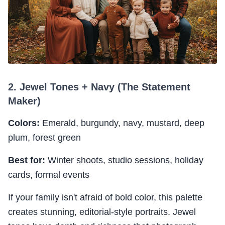
2. Jewel Tones + Navy (The Statement
Maker)
Colors:
Emerald, burgundy, navy, mustard, deep
plum, forest green
Best for:
Winter shoots, studio sessions, holiday
cards, formal events
If your family isn't afraid of bold color, this palette
creates stunning, editorial-style portraits. Jewel