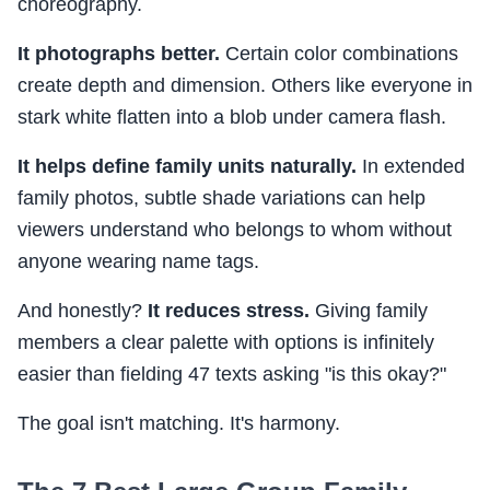
choreography.
It photographs better.
Certain color combinations
create depth and dimension. Others like everyone in
stark white flatten into a blob under camera flash.
It helps define family units naturally.
In extended
family photos, subtle shade variations can help
viewers understand who belongs to whom without
anyone wearing name tags.
And honestly?
It reduces stress.
Giving family
members a clear palette with options is infinitely
easier than fielding 47 texts asking "is this okay?"
The goal isn't matching. It's harmony.