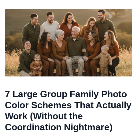
7 Large Group Family Photo
Color Schemes That Actually
Work (Without the
Coordination Nightmare)