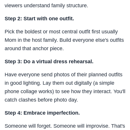
viewers understand family structure.
Step 2: Start with one outfit.
Pick the boldest or most central outfit first usually
Mom in the host family. Build everyone else's outfits
around that anchor piece.
Step 3: Do a virtual dress rehearsal.
Have everyone send photos of their planned outfits
in good lighting. Lay them out digitally (a simple
phone collage works) to see how they interact. You'll
catch clashes before photo day.
Step 4: Embrace imperfection.
Someone will forget. Someone will improvise. That's