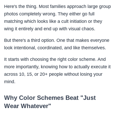
Here's the thing. Most families approach large group
photos completely wrong. They either go full
matching which looks like a cult initiation or they
wing it entirely and end up with visual chaos.
But there's a third option. One that makes everyone
look intentional, coordinated, and like themselves.
It starts with choosing the right color scheme. And
more importantly, knowing how to actually execute it
across 10, 15, or 20+ people without losing your
mind.
Why Color Schemes Beat "Just
Wear Whatever"