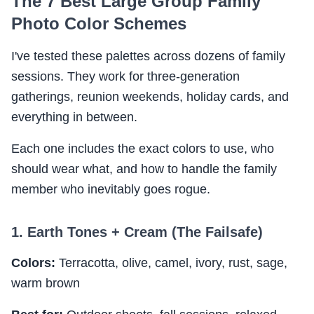
The 7 Best Large Group Family
Photo Color Schemes
I've tested these palettes across dozens of family
sessions. They work for three-generation
gatherings, reunion weekends, holiday cards, and
everything in between.
Each one includes the exact colors to use, who
should wear what, and how to handle the family
member who inevitably goes rogue.
1. Earth Tones + Cream (The Failsafe)
Colors:
Terracotta, olive, camel, ivory, rust, sage,
warm brown