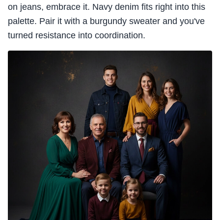
on jeans, embrace it. Navy denim fits right into this
palette. Pair it with a burgundy sweater and you've
turned resistance into coordination.