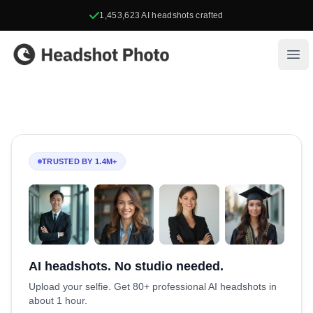
1,453,623
AI headshots crafted
Headshot Photo
Ope
TRUSTED BY 1.4M+
AI headshots. No studio needed.
Upload your selfie. Get 80+ professional AI headshots in
about 1 hour.