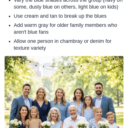
some, dusty blue on others, light blue on kids)
Use cream and tan to break up the blues
Add warm gray for older family members who
aren't blue fans
Allow one person in chambray or denim for
texture variety