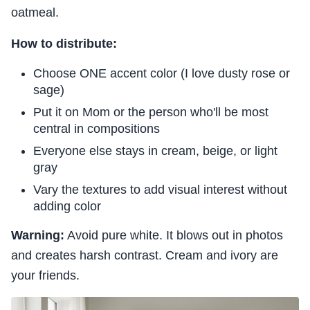
oatmeal.
How to distribute:
Choose ONE accent color (I love dusty rose or
sage)
Put it on Mom or the person who'll be most
central in compositions
Everyone else stays in cream, beige, or light
gray
Vary the textures to add visual interest without
adding color
Warning:
Avoid pure white. It blows out in photos
and creates harsh contrast. Cream and ivory are
your friends.