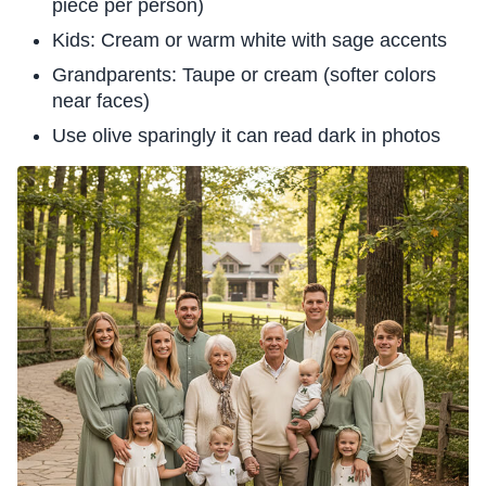
piece per person)
Kids: Cream or warm white with sage accents
Grandparents: Taupe or cream (softer colors
near faces)
Use olive sparingly it can read dark in photos