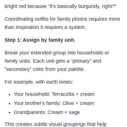
bright red because "it's basically burgundy, right?"
Coordinating outfits for family photos requires more
than inspiration it requires a system.
Step 1: Assign by family unit.
Break your extended group into households or
family units. Each unit gets a "primary" and
"secondary" color from your palette.
For example, with earth tones:
Your household: Terracotta + cream
Your brother's family: Olive + cream
Grandparents: Cream + sage
This creates subtle visual groupings that help