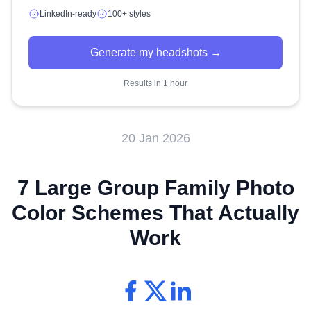
LinkedIn-ready
100+ styles
Generate my headshots →
Results in 1 hour
20 Jan 2026
7 Large Group Family Photo
Color Schemes That Actually
Work