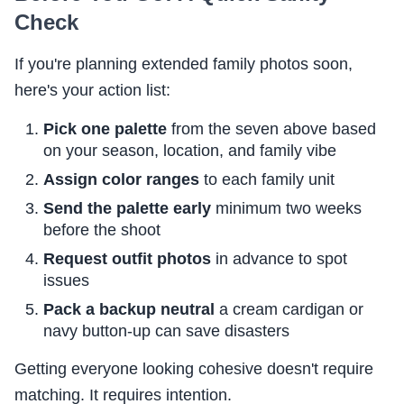
Check
If you're planning extended family photos soon,
here's your action list:
Pick one palette
from the seven above based
on your season, location, and family vibe
Assign color ranges
to each family unit
Send the palette early
minimum two weeks
before the shoot
Request outfit photos
in advance to spot
issues
Pack a backup neutral
a cream cardigan or
navy button-up can save disasters
Getting everyone looking cohesive doesn't require
matching. It requires intention.