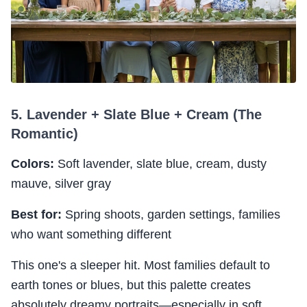
5. Lavender + Slate Blue + Cream (The
Romantic)
Colors:
Soft lavender, slate blue, cream, dusty
mauve, silver gray
Best for:
Spring shoots, garden settings, families
who want something different
This one's a sleeper hit. Most families default to
earth tones or blues, but this palette creates
absolutely dreamy portraits—especially in soft