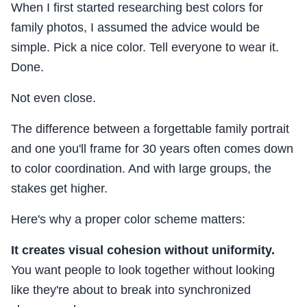
When I first started researching best colors for
family photos, I assumed the advice would be
simple. Pick a nice color. Tell everyone to wear it.
Done.
Not even close.
The difference between a forgettable family portrait
and one you'll frame for 30 years often comes down
to color coordination. And with large groups, the
stakes get higher.
Here's why a proper color scheme matters:
It creates visual cohesion without uniformity.
You want people to look together without looking
like they're about to break into synchronized