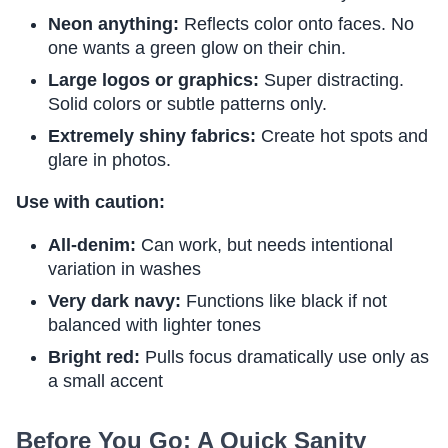
Neon anything:
Reflects color onto faces. No
one wants a green glow on their chin.
Large logos or graphics:
Super distracting.
Solid colors or subtle patterns only.
Extremely shiny fabrics:
Create hot spots and
glare in photos.
Use with caution:
All-denim:
Can work, but needs intentional
variation in washes
Very dark navy:
Functions like black if not
balanced with lighter tones
Bright red:
Pulls focus dramatically use only as
a small accent
Before You Go: A Quick Sanity