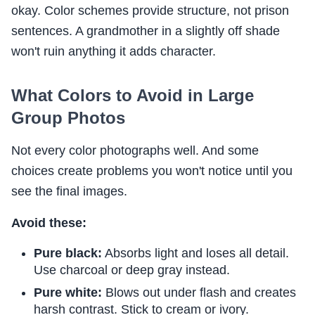
okay. Color schemes provide structure, not prison
sentences. A grandmother in a slightly off shade
won't ruin anything it adds character.
What Colors to Avoid in Large
Group Photos
Not every color photographs well. And some
choices create problems you won't notice until you
see the final images.
Avoid these:
Pure black:
Absorbs light and loses all detail.
Use charcoal or deep gray instead.
Pure white:
Blows out under flash and creates
harsh contrast. Stick to cream or ivory.