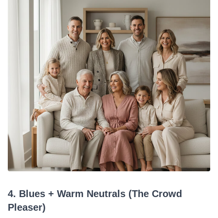
4. Blues + Warm Neutrals (The Crowd
Pleaser)