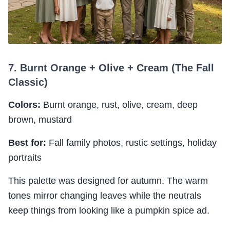
7. Burnt Orange + Olive + Cream (The Fall
Classic)
Colors:
Burnt orange, rust, olive, cream, deep
brown, mustard
Best for:
Fall family photos, rustic settings, holiday
portraits
This palette was designed for autumn. The warm
tones mirror changing leaves while the neutrals
keep things from looking like a pumpkin spice ad.