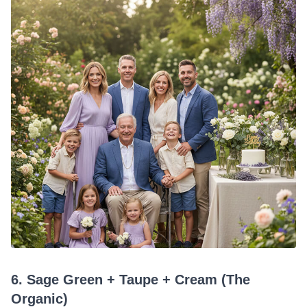
6. Sage Green + Taupe + Cream (The
Organic)