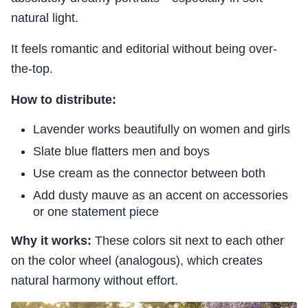
natural light.
It feels romantic and editorial without being over-
the-top.
How to distribute:
Lavender works beautifully on women and girls
Slate blue flatters men and boys
Use cream as the connector between both
Add dusty mauve as an accent on accessories
or one statement piece
Why it works:
These colors sit next to each other
on the color wheel (analogous), which creates
natural harmony without effort.