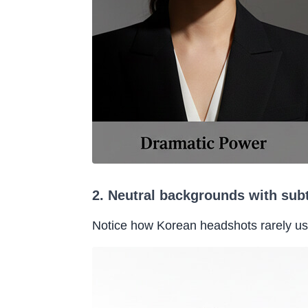
2. Neutral backgrounds with sub
Notice how Korean headshots rarely u