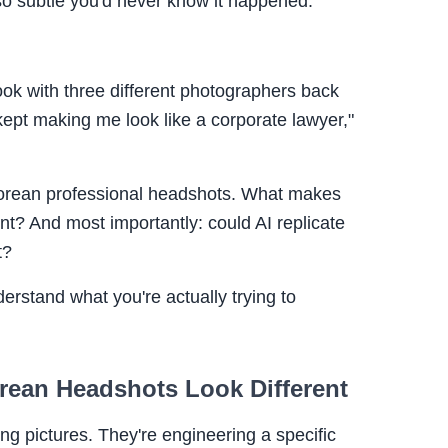
so subtle you'd never know it happened.
look with three different photographers back
kept making me look like a corporate lawyer,"
Korean professional headshots. What makes
nt? And most importantly: could AI replicate
t?
nderstand what you're actually trying to
rean Headshots Look Different
ng pictures. They're engineering a specific