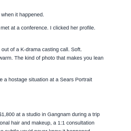
M when it happened.
et at a conference. I clicked her profile.
out of a K-drama casting call. Soft.
arm. The kind of photo that makes you lean
e a hostage situation at a Sears Portrait
$1,800 at a studio in Gangnam during a trip
ional hair and makeup, a 1:1 consultation