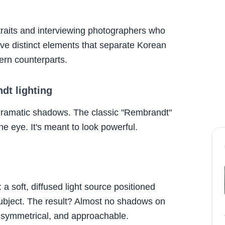
traits and interviewing photographers who
d five distinct elements that separate Korean
ern counterparts.
ndt lighting
dramatic shadows. The classic "Rembrandt"
ne eye. It's meant to look powerful.
: a soft, diffused light source positioned
 subject. The result? Almost no shadows on
 symmetrical, and approachable.