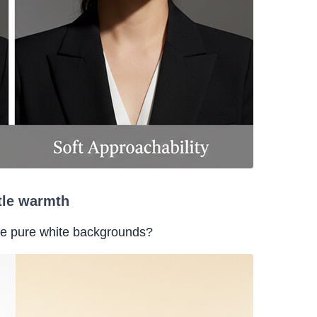
tle warmth
se pure white backgrounds?