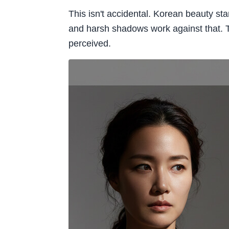
This isn't accidental. Korean beauty sta
and harsh shadows work against that. Th
perceived.