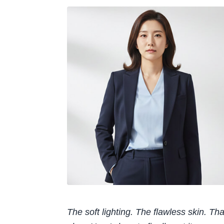
The soft lighting. The flawless skin. That 