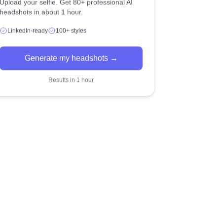
Upload your selfie. Get 80+ professional AI
headshots in about 1 hour.
LinkedIn-ready
100+ styles
Generate my headshots →
Results in 1 hour