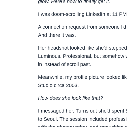
glow. Here's how to finally get it.
I was doom-scrolling LinkedIn at 11 P
A connection request from someone I'd m
And there it was.
Her headshot looked like she'd stepped 
Luminous. Professional, but somehow w
in instead of scroll past.
Meanwhile, my profile picture looked lik
Studio circa 2003.
How does she look like that?
I messaged her. Turns out she'd spent 
to Seoul. The session included profess