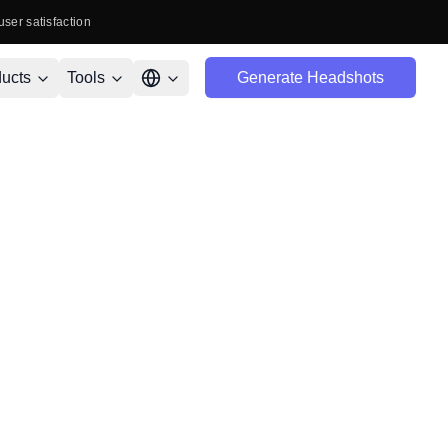
user satisfaction
ucts
Tools
Generate Headshots