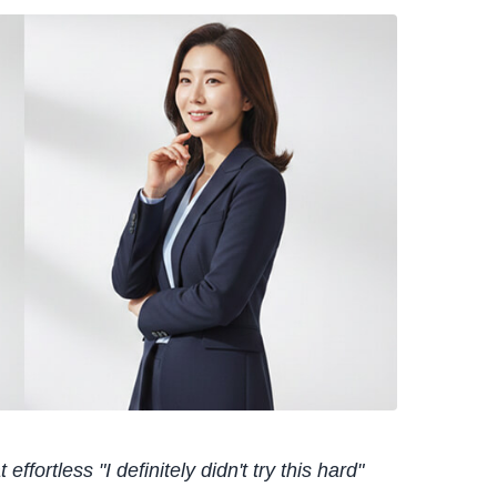
effortless "I definitely didn't try this hard"