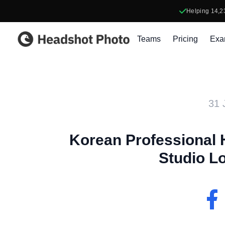
Helping
14,2
Headshot Photo
Teams
Pricing
Exa
31 
Korean Professional 
Studio Lo