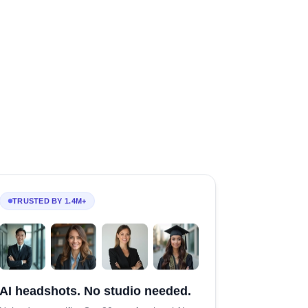
TRUSTED BY 1.4M+
AI headshots. No studio needed.