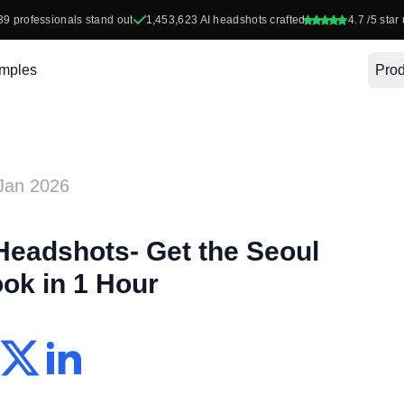
39
professionals stand out
1,453,623
AI headshots crafted
4.7
/5 star 
mples
Prod
Jan 2026
Headshots- Get the Seoul
ok in 1 Hour