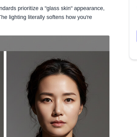
ndards prioritize a "glass skin" appearance,
e lighting literally softens how you're