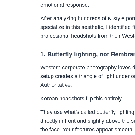
emotional response.
After analyzing hundreds of K-style por
specialize in this aesthetic, I identifie
professional headshots from their West
1. Butterfly lighting, not Rembra
Western corporate photography loves 
setup creates a triangle of light under o
Authoritative.
Korean headshots flip this entirely.
They use what's called butterfly lighting
directly in front and slightly above the
the face. Your features appear smooth,