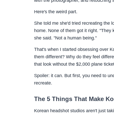
with the photographer, and retouching 
Here's the weird part.
She told me she'd tried recreating the 
home. None of them got it right. "They 
she said. "Not a human being."
That's when I started obsessing over 
them different? Why do they feel differe
that look without the $2,000 plane ticke
Spoiler: it can. But first, you need to u
recreate.
The 5 Things That Make Ko
Korean headshot studios aren't just taki