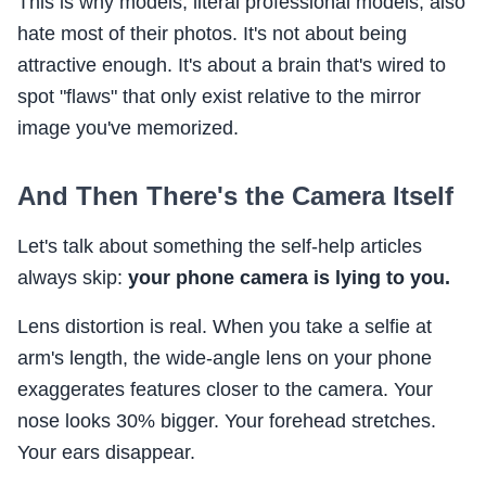
This is why models, literal professional models, also
hate most of their photos. It's not about being
attractive enough. It's about a brain that's wired to
spot "flaws" that only exist relative to the mirror
image you've memorized.
And Then There's the Camera Itself
Let's talk about something the self-help articles
always skip:
your phone camera is lying to you.
Lens distortion is real. When you take a selfie at
arm's length, the wide-angle lens on your phone
exaggerates features closer to the camera. Your
nose looks 30% bigger. Your forehead stretches.
Your ears disappear.