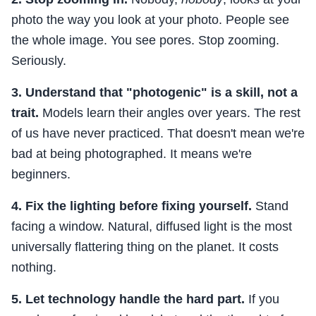
photo the way you look at your photo. People see
the whole image. You see pores. Stop zooming.
Seriously.
3. Understand that "photogenic" is a skill, not a
trait.
Models learn their angles over years. The rest
of us have never practiced. That doesn't mean we're
bad at being photographed. It means we're
beginners.
4. Fix the lighting before fixing yourself.
Stand
facing a window. Natural, diffused light is the most
universally flattering thing on the planet. It costs
nothing.
5. Let technology handle the hard part.
If you