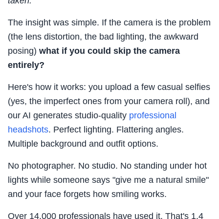
taken."
The insight was simple. If the camera is the problem
(the lens distortion, the bad lighting, the awkward
posing)
what if you could skip the camera
entirely?
Here's how it works: you upload a few casual selfies
(yes, the imperfect ones from your camera roll), and
our AI generates studio-quality
professional
headshots
. Perfect lighting. Flattering angles.
Multiple background and outfit options.
No photographer. No studio. No standing under hot
lights while someone says "give me a natural smile"
and your face forgets how smiling works.
Over 14,000 professionals have used it. That's 1.4