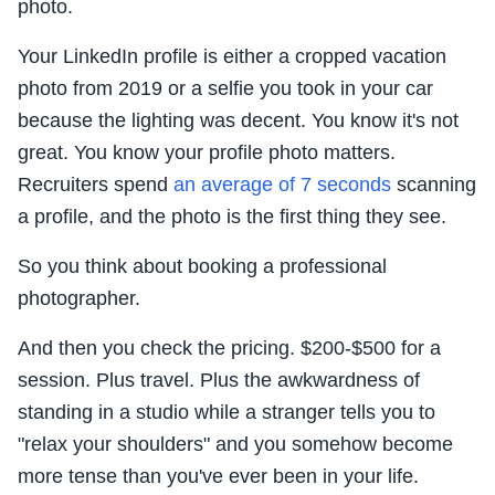
photo.
Your LinkedIn profile is either a cropped vacation
photo from 2019 or a selfie you took in your car
because the lighting was decent. You know it's not
great. You know your profile photo matters.
Recruiters spend
an average of 7 seconds
scanning
a profile, and the photo is the first thing they see.
So you think about booking a professional
photographer.
And then you check the pricing. $200-$500 for a
session. Plus travel. Plus the awkwardness of
standing in a studio while a stranger tells you to
"relax your shoulders" and you somehow become
more tense than you've ever been in your life.