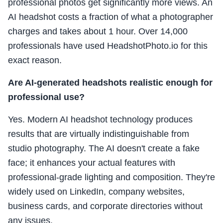
professional photos get significantly more views. An
AI headshot costs a fraction of what a photographer
charges and takes about 1 hour. Over 14,000
professionals have used HeadshotPhoto.io for this
exact reason.
Are AI-generated headshots realistic enough for
professional use?
Yes. Modern AI headshot technology produces
results that are virtually indistinguishable from
studio photography. The AI doesn't create a fake
face; it enhances your actual features with
professional-grade lighting and composition. They're
widely used on LinkedIn, company websites,
business cards, and corporate directories without
any issues.