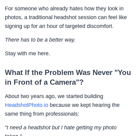
For someone who already hates how they look in
photos, a traditional headshot session can feel like
signing up for an hour of targeted discomfort.
There has to be a better way.
Stay with me here.
What If the Problem Was Never "You
in Front of a Camera"?
About two years ago, we started building
HeadshotPhoto.io
because we kept hearing the
same thing from professionals:
"I need a headshot but I hate getting my photo