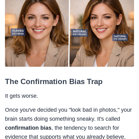
The Confirmation Bias Trap
It gets worse.
Once you've decided you "look bad in photos," your
brain starts doing something sneaky. It's called
confirmation bias
, the tendency to search for
evidence that supports what you already believe.