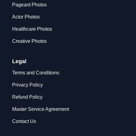
Pageant Photos
Actor Photos
Healthcare Photos
Creative Photos
Legal
Terms and Conditions
Privacy Policy
Refund Policy
Master Service Agreement
Contact Us