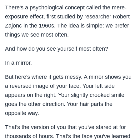
There's a psychological concept called the mere-
exposure effect, first studied by researcher Robert
Zajonc in the 1960s. The idea is simple: we prefer
things we see most often.
And how do you see yourself most often?
In a mirror.
But here's where it gets messy. A mirror shows you
a reversed image of your face. Your left side
appears on the right. Your slightly crooked smile
goes the other direction. Your hair parts the
opposite way.
That's the version of you that you've stared at for
thousands of hours. That's the face you've learned