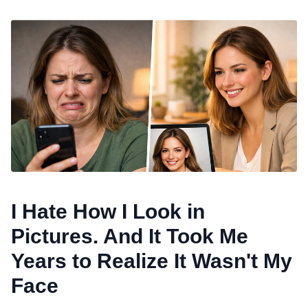
I Hate How I Look in
Pictures. And It Took Me
Years to Realize It Wasn't My
Face