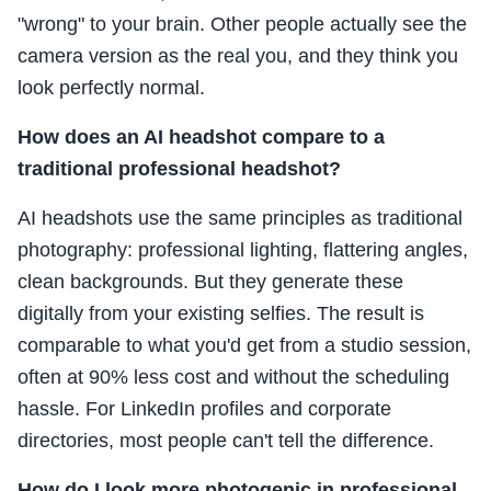
"wrong" to your brain. Other people actually see the
camera version as the real you, and they think you
look perfectly normal.
How does an AI headshot compare to a
traditional professional headshot?
AI headshots use the same principles as traditional
photography: professional lighting, flattering angles,
clean backgrounds. But they generate these
digitally from your existing selfies. The result is
comparable to what you'd get from a studio session,
often at 90% less cost and without the scheduling
hassle. For LinkedIn profiles and corporate
directories, most people can't tell the difference.
How do I look more photogenic in professional