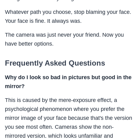
Whatever path you choose, stop blaming your face.
Your face is fine. It always was.
The camera was just never your friend. Now you
have better options.
Frequently Asked Questions
Why do I look so bad in pictures but good in the
mirror?
This is caused by the mere-exposure effect, a
psychological phenomenon where you prefer the
mirror image of your face because that's the version
you see most often. Cameras show the non-
mirrored version, which looks unfamiliar and