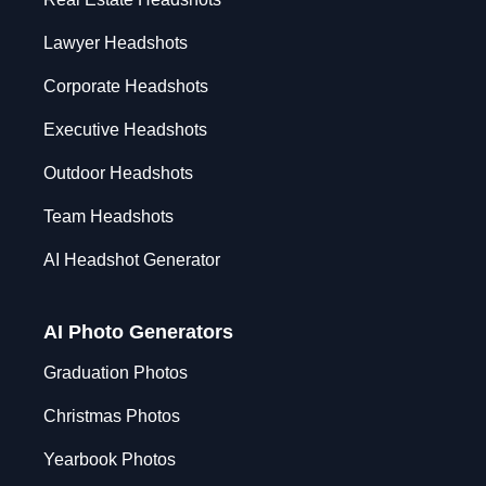
Lawyer Headshots
Corporate Headshots
Executive Headshots
Outdoor Headshots
Team Headshots
AI Headshot Generator
AI Photo Generators
Graduation Photos
Christmas Photos
Yearbook Photos