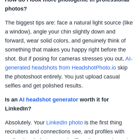
photos?
The biggest tips are: face a natural light source (like
a window), angle your chin slightly down and
forward, wear solid colors, and genuinely think of
something that makes you happy right before the
shot. But if posing for cameras stresses you out,
AI-
generated headshots from HeadshotPhoto.io
skip
the photoshoot entirely. You just upload casual
selfies and get polished results.
Is an
AI headshot generator
worth it for
LinkedIn?
Absolutely. Your
LinkedIn photo
is the first thing
recruiters and connections see, and profiles with