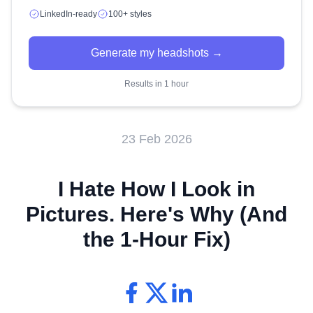
LinkedIn-ready
100+ styles
Generate my headshots →
Results in 1 hour
23 Feb 2026
I Hate How I Look in
Pictures. Here's Why (And
the 1-Hour Fix)