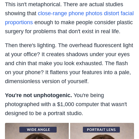
This isn't metaphorical. There are actual studies
showing that
close-range phone photos distort facial
proportions
enough to make people consider plastic
surgery for problems that don't exist in real life.
Then there's lighting. The overhead fluorescent light
at your office? It creates shadows under your eyes
and chin that make you look exhausted. The flash
on your phone? It flattens your features into a pale,
dimensionless version of yourself.
You're not unphotogenic.
You're being
photographed with a $1,000 computer that wasn't
designed to be a portrait studio.