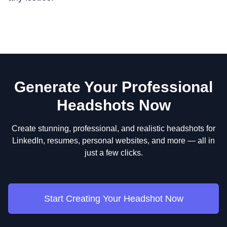
Generate Your Professional
Headshots Now
Create stunning, professional, and realistic headshots for
LinkedIn, resumes, personal websites, and more — all in
just a few clicks.
Start Creating Your Headshot Now