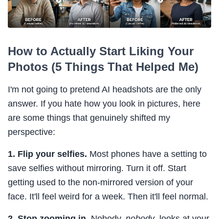
How to Actually Start Liking Your
Photos (5 Things That Helped Me)
I'm not going to pretend AI headshots are the only
answer. If you hate how you look in pictures, here
are some things that genuinely shifted my
perspective:
1. Flip your selfies.
Most phones have a setting to
save selfies without mirroring. Turn it off. Start
getting used to the non-mirrored version of your
face. It'll feel weird for a week. Then it'll feel normal.
2. Stop zooming in.
Nobody,
nobody
, looks at your