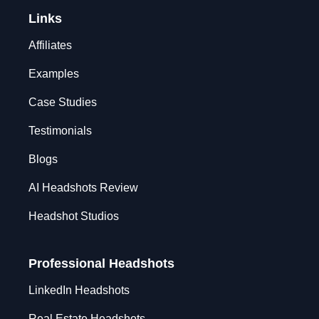
Links
Affiliates
Examples
Case Studies
Testimonials
Blogs
AI Headshots Review
Headshot Studios
Professional Headshots
LinkedIn Headshots
Real Estate Headshots