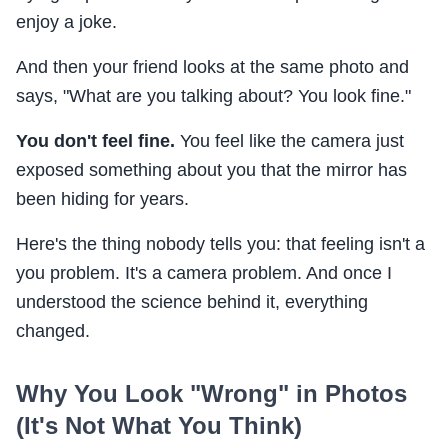
enjoy a joke.
And then your friend looks at the same photo and
says, "What are you talking about? You look fine."
You don't feel fine.
You feel like the camera just
exposed something about you that the mirror has
been hiding for years.
Here's the thing nobody tells you: that feeling isn't a
you problem. It's a camera problem. And once I
understood the science behind it, everything
changed.
Why You Look "Wrong" in Photos
(It's Not What You Think)