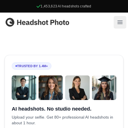
1,453,623
AI headshots crafted
Headshot Photo
Ope
TRUSTED BY 1.4M+
AI headshots. No studio needed.
Upload your selfie. Get 80+ professional AI headshots in
about 1 hour.