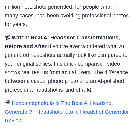
million headshots generated, for people who, in
many cases, had been avoiding professional photos
for years.
📹
Watch: Real AI Headshot Transformations,
Before and After
If you've ever wondered what AI-
generated headshots actually look like compared to
your original selfies, this quick comparison video
shows real results from actual users. The difference
between a casual phone photo and an AI-polished
professional headshot is kind of wild.
🎥
Headshotphoto.io Is The Best Ai Headshot
Generator? | Headshotphoto.io Headshot Generator
Review