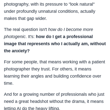
photography, with its pressure to "look natural"
under profoundly unnatural conditions, actually
makes that gap wider.
The real question isn't
how do I become more
photogenic
. It's:
how do I get a professional
image that represents who I actually am, without
the anxiety?
For some people, that means working with a patient
photographer they trust. For others, it means
learning their angles and building confidence over
time.
And for a growing number of professionals who just
need a great headshot without the drama, it means
letting AI do the heavy lifting.