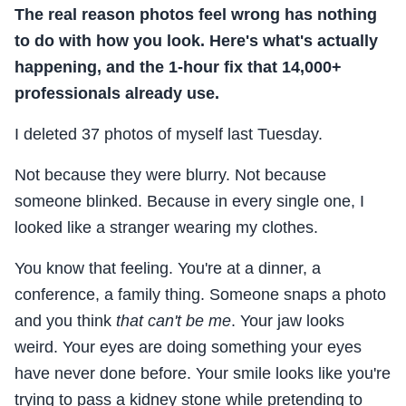
The real reason photos feel wrong has nothing
to do with how you look. Here's what's actually
happening, and the 1-hour fix that 14,000+
professionals already use.
I deleted 37 photos of myself last Tuesday.
Not because they were blurry. Not because
someone blinked. Because in every single one, I
looked like a stranger wearing my clothes.
You know that feeling. You're at a dinner, a
conference, a family thing. Someone snaps a photo
and you think
that can't be me
. Your jaw looks
weird. Your eyes are doing something your eyes
have never done before. Your smile looks like you're
trying to pass a kidney stone while pretending to