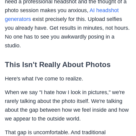
need a professional headshot and the thought of a
photo session makes you anxious,
AI headshot
generators
exist precisely for this. Upload selfies
you already have. Get results in minutes, not hours.
No one has to see you awkwardly posing in a
studio.
This Isn't Really About Photos
Here's what I've come to realize.
When we say "I hate how I look in pictures," we're
rarely talking about the photo itself. We're talking
about the gap between how we feel inside and how
we appear to the outside world.
That gap is uncomfortable. And traditional