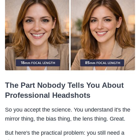
The Part Nobody Tells You About
Professional Headshots
So you accept the science. You understand it's the
mirror thing, the bias thing, the lens thing. Great.
But here's the practical problem: you still need a