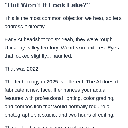
"But Won't It Look Fake?"
This is the most common objection we hear, so let's
address it directly.
Early AI headshot tools? Yeah, they were rough.
Uncanny valley territory. Weird skin textures. Eyes
that looked slightly... haunted.
That was 2022.
The technology in 2025 is different. The AI doesn't
fabricate a new face. It enhances your actual
features with professional lighting, color grading,
and composition that would normally require a
photographer, a studio, and two hours of editing.
Think of it this way: when a professional