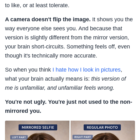
to like, or at least tolerate.
A camera doesn't flip the image.
It shows you the
way everyone else sees you. And because that
version is slightly different from the mirror version,
your brain short-circuits. Something feels off, even
though it's technically more accurate.
So when you think
I hate how I look in pictures
,
what your brain actually means is:
this version of
me is unfamiliar, and unfamiliar feels wrong.
You're not ugly. You're just not used to the non-
mirrored you.