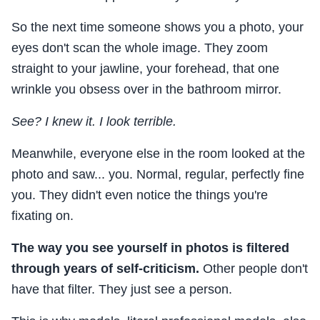
So the next time someone shows you a photo, your
eyes don't scan the whole image. They zoom
straight to your jawline, your forehead, that one
wrinkle you obsess over in the bathroom mirror.
See? I knew it. I look terrible.
Meanwhile, everyone else in the room looked at the
photo and saw... you. Normal, regular, perfectly fine
you. They didn't even notice the things you're
fixating on.
The way you see yourself in photos is filtered
through years of self-criticism.
Other people don't
have that filter. They just see a person.