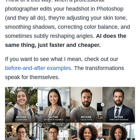
photographer edits your headshot in Photoshop
(and they all do), they're adjusting your skin tone,
smoothing shadows, correcting color balance, and
sometimes subtly reshaping angles.
AI does the
same thing, just faster and cheaper.
If you want to see what I mean, check out our
before-and-after examples
. The transformations
speak for themselves.