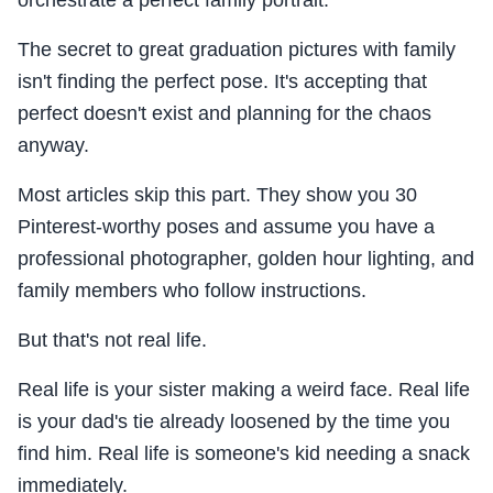
orchestrate a perfect family portrait.
The secret to great graduation pictures with family
isn't finding the perfect pose. It's accepting that
perfect doesn't exist and planning for the chaos
anyway.
Most articles skip this part. They show you 30
Pinterest-worthy poses and assume you have a
professional photographer, golden hour lighting, and
family members who follow instructions.
But that's not real life.
Real life is your sister making a weird face. Real life
is your dad's tie already loosened by the time you
find him. Real life is someone's kid needing a snack
immediately.