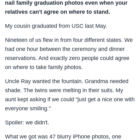
nail family graduation photos even when your
relatives can't agree on where to stand.
My cousin graduated from USC last May.
Nineteen of us flew in from four different states. We
had one hour between the ceremony and dinner
reservations. And exactly zero people could agree
on where to take family photos.
Uncle Ray wanted the fountain. Grandma needed
shade. The twins were melting in their suits. My
aunt kept asking if we could "just get a nice one with
everyone smiling."
Spoiler: we didn't.
What we got was 47 blurry iPhone photos, one