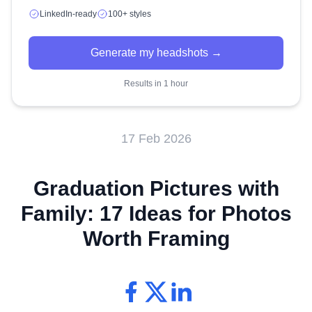
LinkedIn-ready
100+ styles
Generate my headshots →
Results in 1 hour
17 Feb 2026
Graduation Pictures with
Family: 17 Ideas for Photos
Worth Framing