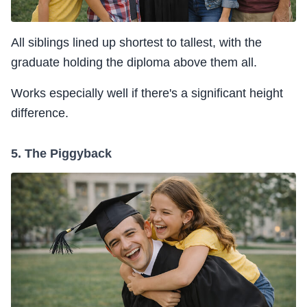
All siblings lined up shortest to tallest, with the
graduate holding the diploma above them all.
Works especially well if there's a significant height
difference.
5. The Piggyback