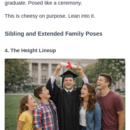
graduate. Posed like a ceremony.
This is cheesy on purpose. Lean into it.
Sibling and Extended Family Poses
4. The Height Lineup