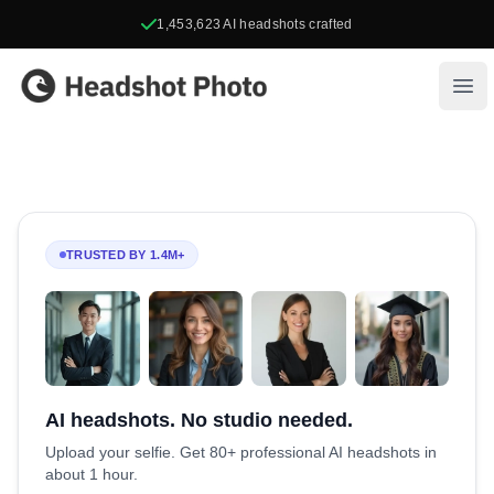
1,453,623
AI headshots crafted
Headshot Photo
Ope
TRUSTED BY 1.4M+
AI headshots. No studio needed.
Upload your selfie. Get 80+ professional AI headshots in
about 1 hour.