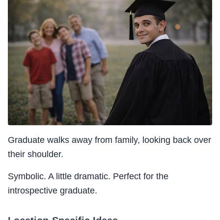
Graduate walks away from family, looking back over
their shoulder.
Symbolic. A little dramatic. Perfect for the
introspective graduate.