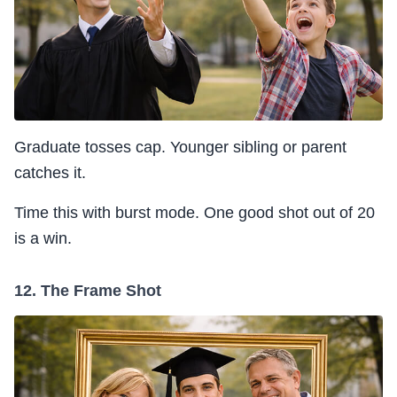
Graduate tosses cap. Younger sibling or parent
catches it.
Time this with burst mode. One good shot out of 20
is a win.
12. The Frame Shot