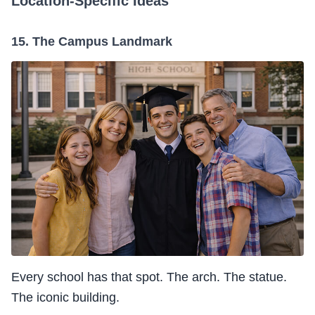
Location-Specific Ideas
15. The Campus Landmark
Every school has that spot. The arch. The statue.
The iconic building.