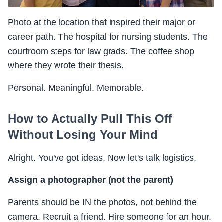
Photo at the location that inspired their major or
career path. The hospital for nursing students. The
courtroom steps for law grads. The coffee shop
where they wrote their thesis.
Personal. Meaningful. Memorable.
How to Actually Pull This Off
Without Losing Your Mind
Alright. You've got ideas. Now let's talk logistics.
Assign a photographer (not the parent)
Parents should be IN the photos, not behind the
camera. Recruit a friend. Hire someone for an hour.