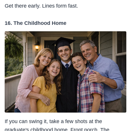
Get there early. Lines form fast.
16. The Childhood Home
If you can swing it, take a few shots at the
graduate's childhood home. Front porch. The