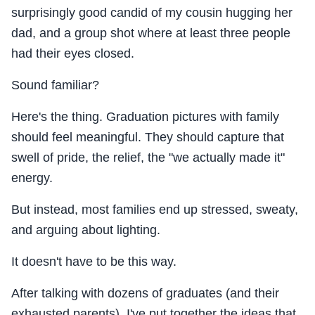
surprisingly good candid of my cousin hugging her
dad, and a group shot where at least three people
had their eyes closed.
Sound familiar?
Here's the thing. Graduation pictures with family
should feel meaningful. They should capture that
swell of pride, the relief, the "we actually made it"
energy.
But instead, most families end up stressed, sweaty,
and arguing about lighting.
It doesn't have to be this way.
After talking with dozens of graduates (and their
exhausted parents), I've put together the ideas that