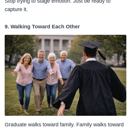
Stop trying to stage emotion. Just be ready to
capture it.
9. Walking Toward Each Other
Graduate walks toward family. Family walks toward