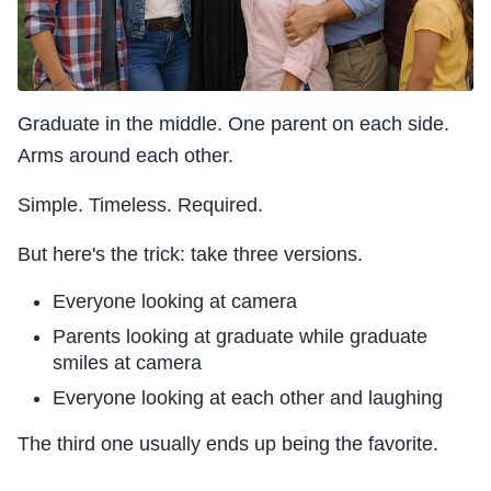
Graduate in the middle. One parent on each side.
Arms around each other.
Simple. Timeless. Required.
But here's the trick: take three versions.
Everyone looking at camera
Parents looking at graduate while graduate
smiles at camera
Everyone looking at each other and laughing
The third one usually ends up being the favorite.