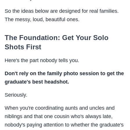
So the ideas below are designed for real families.
The messy, loud, beautiful ones.
The Foundation: Get Your Solo
Shots First
Here's the part nobody tells you.
Don't rely on the family photo session to get the
graduate's best headshot.
Seriously.
When you're coordinating aunts and uncles and
niblings and that one cousin who's always late,
nobody's paying attention to whether the graduate's