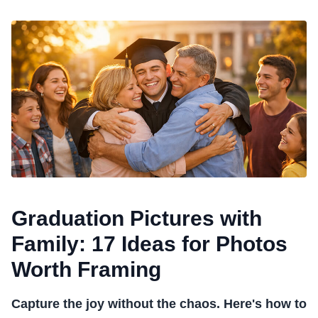
Graduation Pictures with
Family: 17 Ideas for Photos
Worth Framing
Capture the joy without the chaos. Here's how to