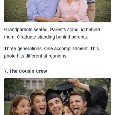
Grandparents seated. Parents standing behind
them. Graduate standing behind parents.
Three generations. One accomplishment. This
photo hits different at reunions.
7. The Cousin Crew