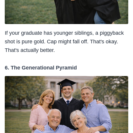
If your graduate has younger siblings, a piggyback
shot is pure gold. Cap might fall off. That's okay.
That's actually better.
6. The Generational Pyramid