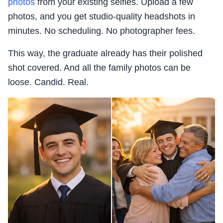
photos
from your existing selfies. Upload a few
photos, and you get studio-quality headshots in
minutes. No scheduling. No photographer fees.
This way, the graduate already has their polished
shot covered. And all the family photos can be
loose. Candid. Real.