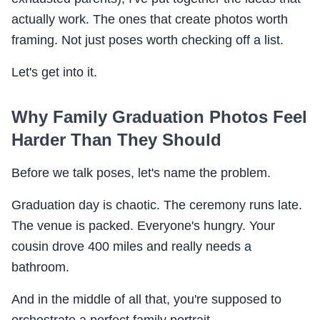
actually work. The ones that create photos worth
framing. Not just poses worth checking off a list.
Let's get into it.
Why Family Graduation Photos Feel
Harder Than They Should
Before we talk poses, let's name the problem.
Graduation day is chaotic. The ceremony runs late.
The venue is packed. Everyone's hungry. Your
cousin drove 400 miles and really needs a
bathroom.
And in the middle of all that, you're supposed to