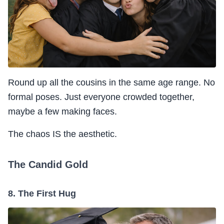
Round up all the cousins in the same age range. No
formal poses. Just everyone crowded together,
maybe a few making faces.
The chaos IS the aesthetic.
The Candid Gold
8. The First Hug