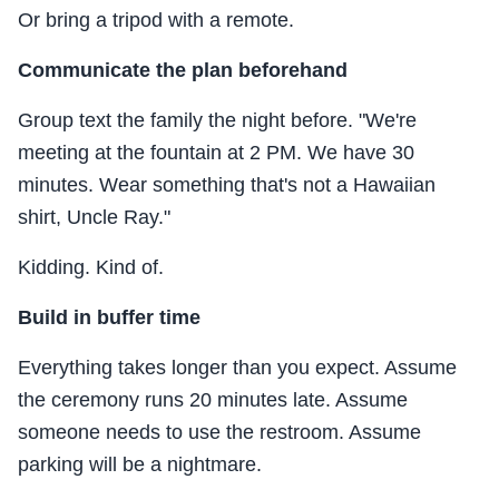
Or bring a tripod with a remote.
Communicate the plan beforehand
Group text the family the night before. "We're
meeting at the fountain at 2 PM. We have 30
minutes. Wear something that's not a Hawaiian
shirt, Uncle Ray."
Kidding. Kind of.
Build in buffer time
Everything takes longer than you expect. Assume
the ceremony runs 20 minutes late. Assume
someone needs to use the restroom. Assume
parking will be a nightmare.