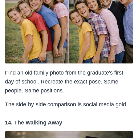
Find an old family photo from the graduate's first
day of school. Recreate the exact pose. Same
people. Same positions.
The side-by-side comparison is social media gold.
14. The Walking Away