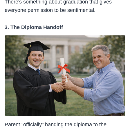
There's something about graduation that gives
everyone permission to be sentimental.
3. The Diploma Handoff
Parent "officially" handing the diploma to the