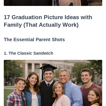
17 Graduation Picture Ideas with
Family (That Actually Work)
The Essential Parent Shots
1. The Classic Sandwich