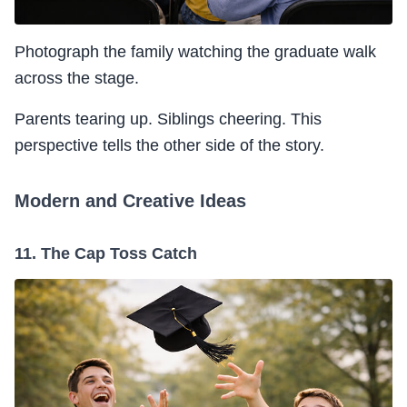
Photograph the family watching the graduate walk
across the stage.
Parents tearing up. Siblings cheering. This
perspective tells the other side of the story.
Modern and Creative Ideas
11. The Cap Toss Catch