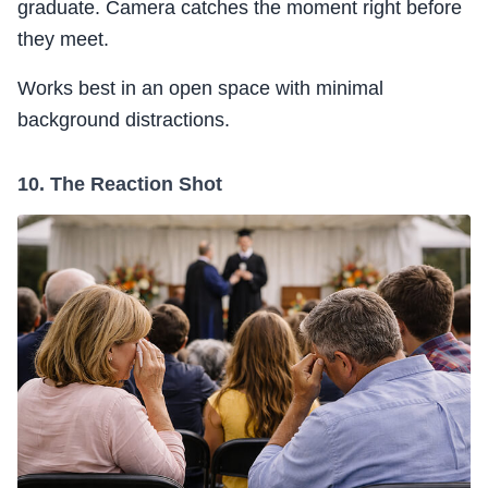
graduate. Camera catches the moment right before
they meet.
Works best in an open space with minimal
background distractions.
10. The Reaction Shot