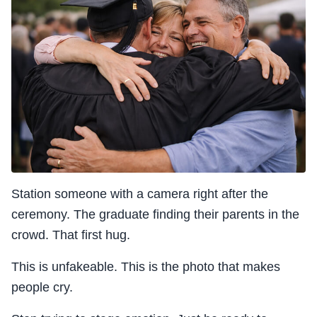
Station someone with a camera right after the
ceremony. The graduate finding their parents in the
crowd. That first hug.
This is unfakeable. This is the photo that makes
people cry.