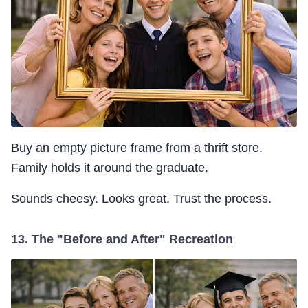
Buy an empty picture frame from a thrift store.
Family holds it around the graduate.
Sounds cheesy. Looks great. Trust the process.
13. The "Before and After" Recreation