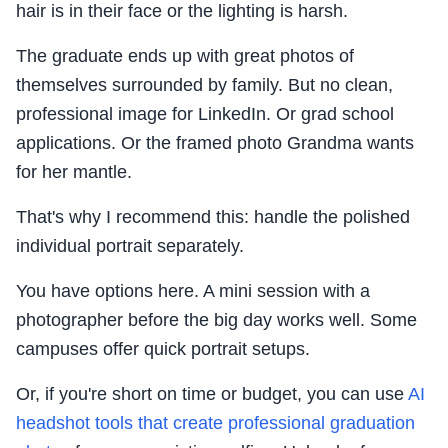
hair is in their face or the lighting is harsh.
The graduate ends up with great photos of
themselves surrounded by family. But no clean,
professional image for LinkedIn. Or grad school
applications. Or the framed photo Grandma wants
for her mantle.
That's why I recommend this: handle the polished
individual portrait separately.
You have options here. A mini session with a
photographer before the big day works well. Some
campuses offer quick portrait setups.
Or, if you're short on time or budget, you can use
AI
headshot tools that create professional graduation