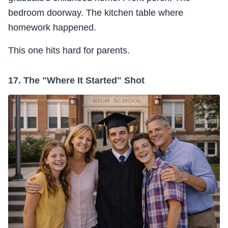
bedroom doorway. The kitchen table where
homework happened.
This one hits hard for parents.
17. The "Where It Started" Shot