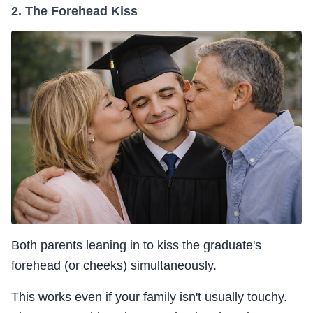
2. The Forehead Kiss
Both parents leaning in to kiss the graduate's
forehead (or cheeks) simultaneously.
This works even if your family isn't usually touchy.