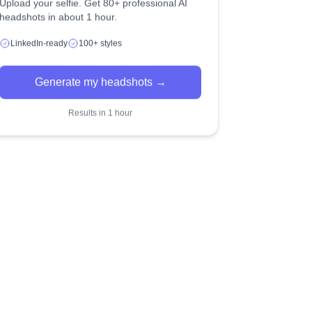
Upload your selfie. Get 80+ professional AI
headshots in about 1 hour.
LinkedIn-ready
100+ styles
Generate my headshots →
Results in 1 hour