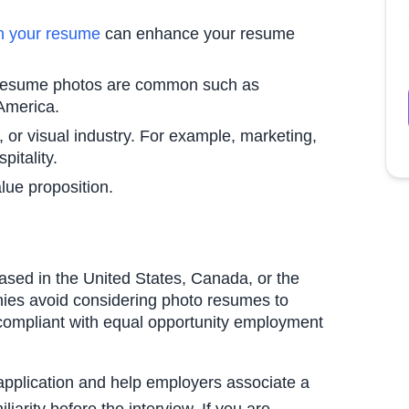
in your resume
can enhance your resume
e resume photos are common such as
 America.
e, or visual industry. For example, marketing,
pitality.
lue proposition.
ased in the United States, Canada, or the
ies avoid considering photo resumes to
compliant with equal opportunity employment
application and help employers associate a
iarity before the interview. If you are