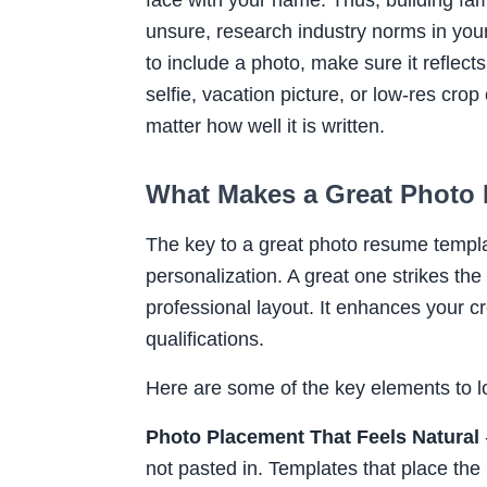
unsure, research industry norms in your
to include a photo, make sure it reflec
selfie, vacation picture, or low-res cr
matter how well it is written.
What Makes a Great Photo
The key to a great photo resume template
personalization. A great one strikes th
professional layout. It enhances your c
qualifications.
Here are some of the key elements to l
Photo Placement That Feels Natural
not pasted in. Templates that place the 