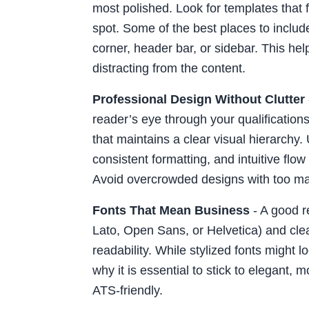
most polished. Look for templates that f
spot. Some of the best places to include
corner, header bar, or sidebar. This hel
distracting from the content.
Professional Design Without Clutter
reader’s eye through your qualification
that maintains a clear visual hierarchy
consistent formatting, and intuitive flow
Avoid overcrowded designs with too ma
Fonts That Mean Business
- A good r
Lato, Open Sans, or Helvetica) and cle
readability. While stylized fonts might lo
why it is essential to stick to elegant,
ATS-friendly.