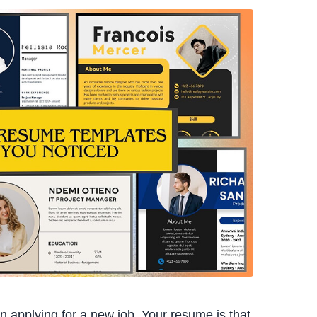
n applying for a new job. Your resume is that