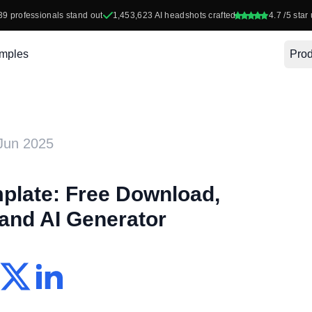
39
professionals stand out
1,453,623
AI headshots crafted
4.7
/5 star 
mples
Prod
Jun 2025
late: Free Download,
 and AI Generator