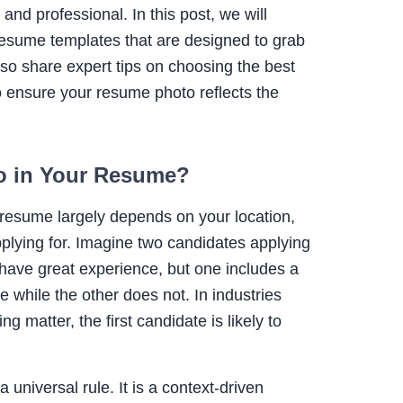
and professional. In this post, we will
 resume templates that are designed to grab
lso share expert tips on choosing the best
o ensure your resume photo reflects the
o in Your Resume?
 resume largely depends on your location,
pplying for. Imagine two candidates applying
 have great experience, but one includes a
e while the other does not. In industries
 matter, the first candidate is likely to
 universal rule. It is a context-driven