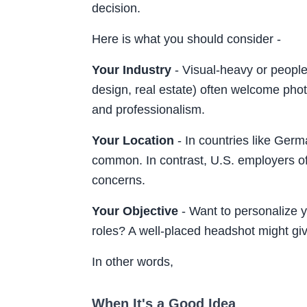
decision.
Here is what you should consider -
Your Industry
- Visual-heavy or people-
design, real estate) often welcome phot
and professionalism.
Your Location
- In countries like Ger
common. In contrast, U.S. employers oft
concerns.
Your Objective
- Want to personalize yo
roles? A well-placed headshot might gi
In other words,
When It's a Good Idea