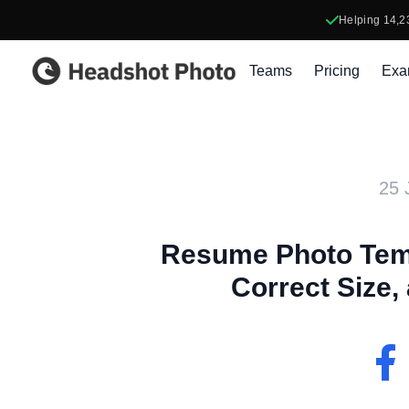
Helping
14,2
Headshot Photo
Teams
Pricing
Exa
25 
Resume Photo Temp
Correct Size,