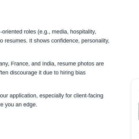
oriented roles (e.g., media, hospitality,
o resumes. It shows confidence, personality,
many, France, and India, resume photos are
en discourage it due to hiring bias
ur application, especially for client-facing
ve you an edge.