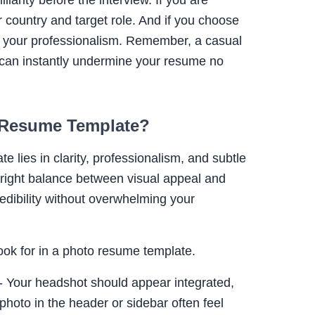
 country and target role. And if you choose
ts your professionalism. Remember, a casual
op can instantly undermine your resume no
 Resume Template?
 lies in clarity, professionalism, and subtle
e right balance between visual appeal and
redibility without overwhelming your
ook for in a photo resume template.
- Your headshot should appear integrated,
photo in the header or sidebar often feel