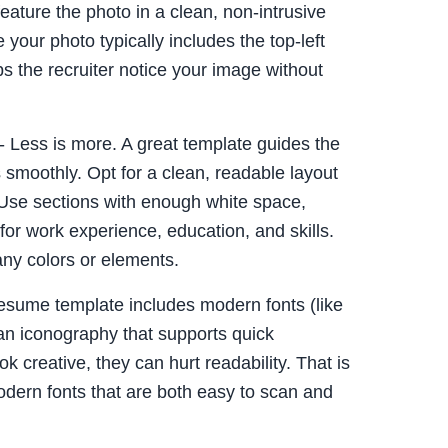
eature the photo in a clean, non-intrusive
 your photo typically includes the top-left
ps the recruiter notice your image without
- Less is more. A great template guides the
s smoothly. Opt for a clean, readable layout
. Use sections with enough white space,
 for work experience, education, and skills.
ny colors or elements.
esume template includes modern fonts (like
an iconography that supports quick
ok creative, they can hurt readability. That is
 modern fonts that are both easy to scan and