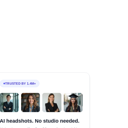
TRUSTED BY 1.4M+
AI headshots. No studio needed.