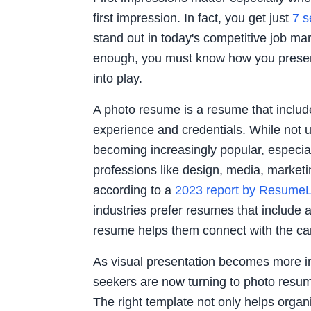
first impression. In fact, you get just
7 
stand out in today's competitive job mark
enough, you must know how you presen
into play.
A photo resume is a resume that includ
experience and credentials. While not 
becoming increasingly popular, especiall
professions like design, media, marketing
according to a
2023 report by Resume
industries prefer resumes that include 
resume helps them connect with the can
As visual presentation becomes more i
seekers are now turning to photo resu
The right template not only helps organi