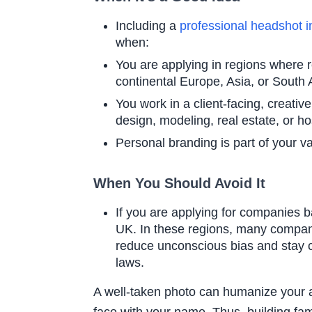
Including a
professional headshot 
when:
You are applying in regions wher
continental Europe, Asia, or South
You work in a client-facing, creativ
design, modeling, real estate, or hos
Personal branding is part of your va
When You Should Avoid It
If you are applying for companies b
UK. In these regions, many compan
reduce unconscious bias and stay 
laws.
A well-taken photo can humanize your 
face with your name. Thus, building famil