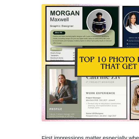
First impressions matter especially whe