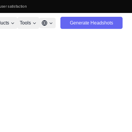
user satisfaction
ucts
Tools
Generate Headshots