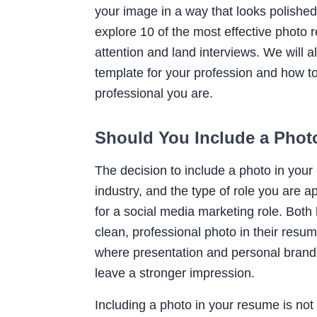
your image in a way that looks polished 
explore 10 of the most effective photo
attention and land interviews. We will a
template for your profession and how t
professional you are.
Should You Include a Phot
The decision to include a photo in your
industry, and the type of role you are a
for a social media marketing role. Both
clean, professional photo in their resum
where presentation and personal branding
leave a stronger impression.
Including a photo in your resume is not a