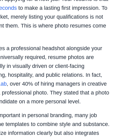
seconds
to make a lasting first impression. To
et, merely listing your qualifications is not
t them. This is where photo resumes come
es a professional headshot alongside your
universally required, resume photos are
y in visually driven or client-facing
, hospitality, and public relations. In fact,
Lab
, over 40% of hiring managers in creative
a professional photo. They stated that a photo
didate on a more personal level.
mportant in personal branding, many job
me templates to combine style and substance.
ze information clearly but also integrates