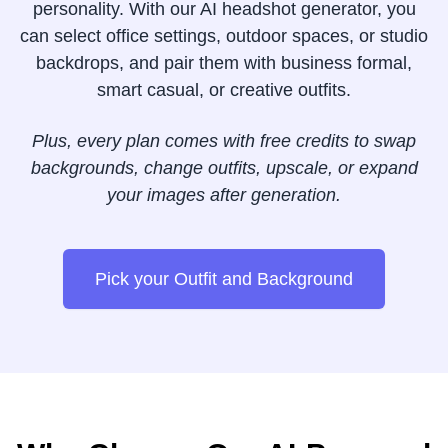
personality. With our AI headshot generator, you
can select office settings, outdoor spaces, or studio
backdrops, and pair them with business formal,
smart casual, or creative outfits.
Plus, every plan comes with free credits to swap
backgrounds, change outfits, upscale, or expand
your images after generation.
Pick your Outfit and Background