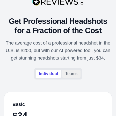
Get Professional Headshots
for a Fraction of the Cost
The average cost of a professional headshot in the
U.S. is $200, but with our AI-powered tool, you can
get stunning headshots starting from just $34.
Individual
Teams
Basic
$34