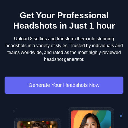
Get Your Professional
Headshots in Just 1 hour
Upload 8 selfies and transform them into stunning
headshots in a variety of styles. Trusted by individuals and
teams worldwide, and rated as the most highly-reviewed
headshot generator.
Generate Your Headshots Now