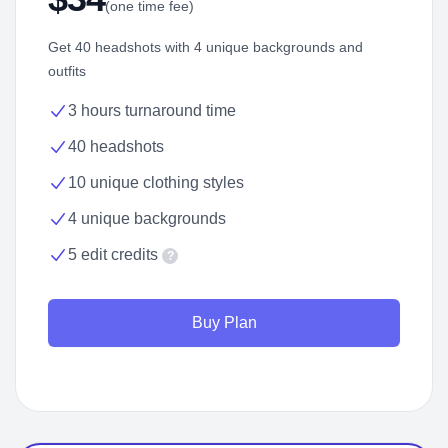
(one time fee)
Get 40 headshots with 4 unique backgrounds and
outfits
3 hours turnaround time
40 headshots
10 unique clothing styles
4 unique backgrounds
5 edit credits
?
Buy Plan