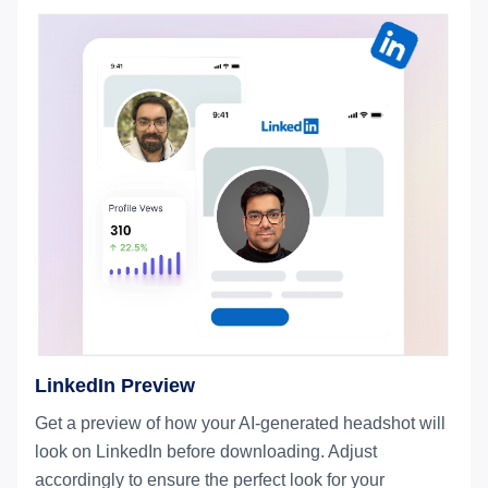
LinkedIn Preview
Get a preview of how your AI-generated headshot will
look on LinkedIn before downloading. Adjust
accordingly to ensure the perfect look for your