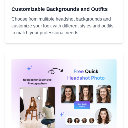
Customizable Backgrounds and Outfits
Choose from multiple headshot backgrounds and
customize your look with different styles and outfits
to match your professional needs