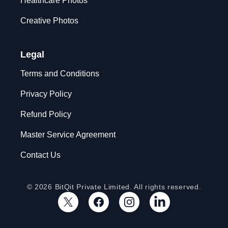
Healthcare Photos
Creative Photos
Legal
Terms and Conditions
Privacy Policy
Refund Policy
Master Service Agreement
Contact Us
© 2026 BitQit Private Limited. All rights reserved.
X
Facebook
Instagram
LinkedIn