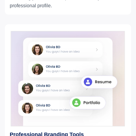
professional profile.
Professional Branding Tools