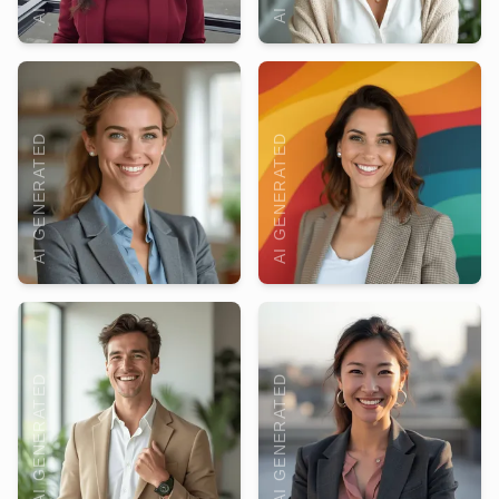
AI GENERATED
AI GENERATED
AI GENERATED
AI GENERATED