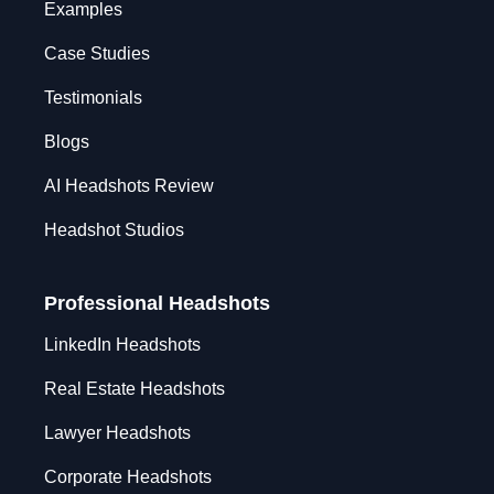
Examples
Case Studies
Testimonials
Blogs
AI Headshots Review
Headshot Studios
Professional Headshots
LinkedIn Headshots
Real Estate Headshots
Lawyer Headshots
Corporate Headshots