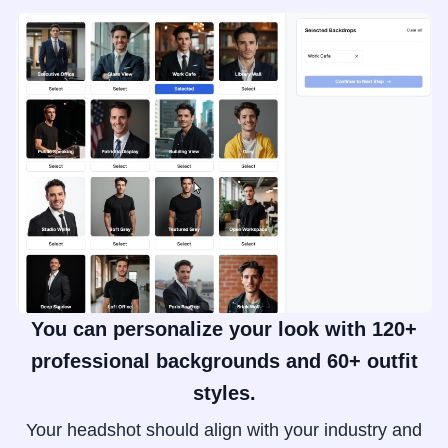
You can personalize your look with 120+
professional backgrounds and 60+ outfit
styles.
Your headshot should align with your industry and