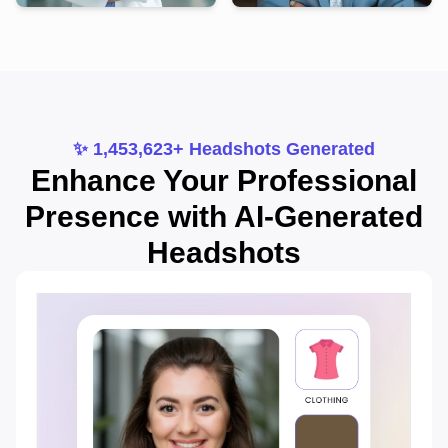
✨ 1,453,623+ Headshots Generated
Enhance Your Professional
Presence with AI-Generated
Headshots