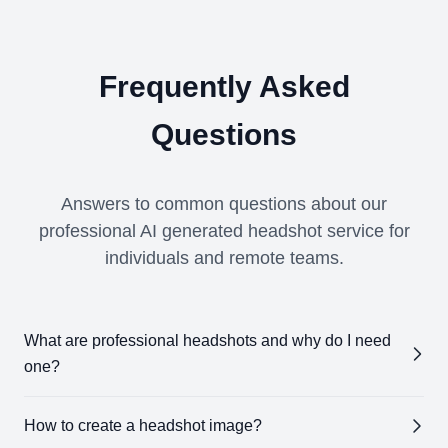
Frequently Asked
Questions
Answers to common questions about our
professional AI generated headshot service for
individuals and remote teams.
What are professional headshots and why do I need
one?
Professional headshots
are high-quality images
How to create a headshot image?
designed to showcase your professional appearance.