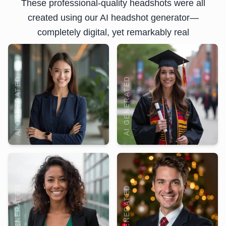
These professional-quality headshots were all
created using our AI headshot generator—
completely digital, yet remarkably real
AI GENERATED
AI GENERATED
AI GENERATED
AI GENERATED