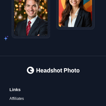
Links
Affiliates