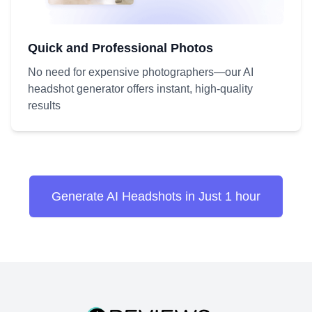
Quick and Professional Photos
No need for expensive photographers—our AI
headshot generator offers instant, high-quality
results
Generate AI Headshots in Just 1 hour