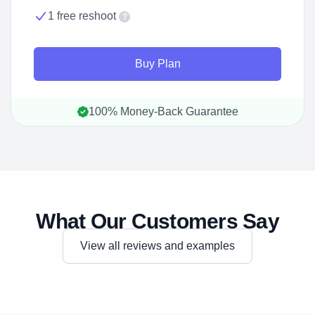
1 free reshoot
?
Buy Plan
100% Money-Back Guarantee
What Our Customers Say
View all reviews and examples