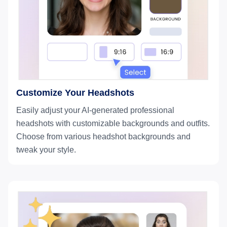
Customize Your Headshots
Easily adjust your AI-generated professional
headshots with customizable backgrounds and outfits.
Choose from various headshot backgrounds and
tweak your style.