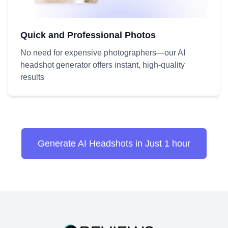
Quick and Professional Photos
No need for expensive photographers—our AI
headshot generator offers instant, high-quality
results
Generate AI Headshots in Just 1 hour