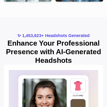
✨ 1,453,623+ Headshots Generated
Enhance Your Professional
Presence with AI-Generated
Headshots