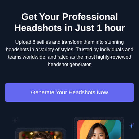
Get Your Professional
Headshots in Just 1 hour
Upload 8 selfies and transform them into stunning
headshots in a variety of styles. Trusted by individuals and
teams worldwide, and rated as the most highly-reviewed
headshot generator.
Generate Your Headshots Now