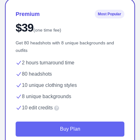
Premium
Most Popular
$39
(one time fee)
Get 80 headshots with 8 unique backgrounds and
outfits
2 hours turnaround time
80 headshots
10 unique clothing styles
8 unique backgrounds
10 edit credits
?
Buy Plan