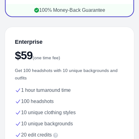
100% Money-Back Guarantee
Enterprise
$59
(one time fee)
Get 100 headshots with 10 unique backgrounds and
outfits
1 hour turnaround time
100 headshots
10 unique clothing styles
10 unique backgrounds
20 edit credits
?