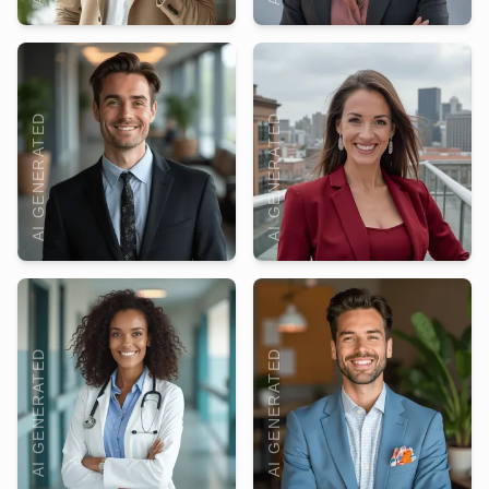
AI GENERATED
AI GENERATED
AI GENERATED
AI GENERATED