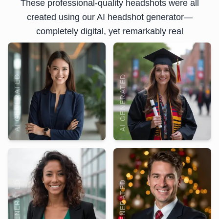
These professional-quality headshots were all
created using our AI headshot generator—
completely digital, yet remarkably real
AI GENERATED
AI GENERATED
AI GENERATED
AI GENERATED