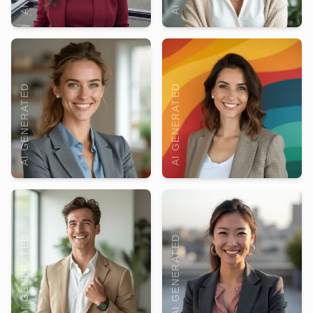
AI GENERATED
AI GENERATED
AI GENERATED
AI GENERATED