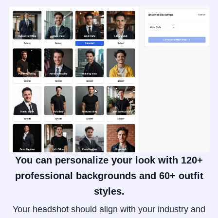
You can personalize your look with 120+
professional backgrounds and 60+ outfit
styles.
Your headshot should align with your industry and