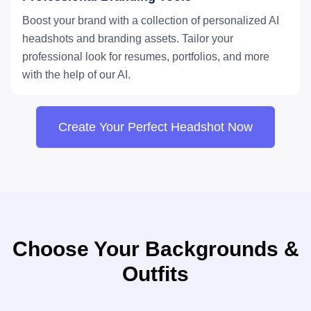
Boost your brand with a collection of personalized AI
headshots and branding assets. Tailor your
professional look for resumes, portfolios, and more
with the help of our AI.
Create Your Perfect Headshot Now
Choose Your Backgrounds &
Outfits