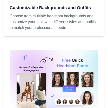
Customizable Backgrounds and Outfits
Choose from multiple headshot backgrounds and
customize your look with different styles and outfits
to match your professional needs