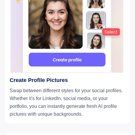
Create Profile Pictures
Swap between different styles for your social profiles.
Whether it's for LinkedIn, social media, or your
portfolio, you can instantly generate fresh AI profile
pictures with unique backgrounds.