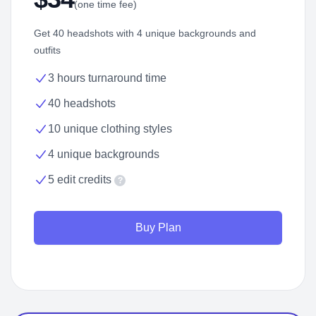
(one time fee)
Get 40 headshots with 4 unique backgrounds and
outfits
3 hours turnaround time
40 headshots
10 unique clothing styles
4 unique backgrounds
5 edit credits
?
Buy Plan