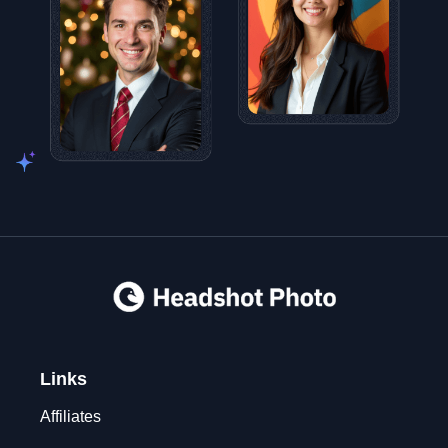
Links
Affiliates