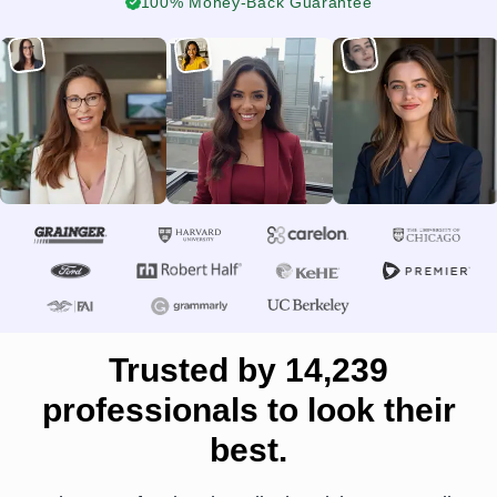
100% Money-Back Guarantee
Trusted by 14,239
professionals to look their
best.