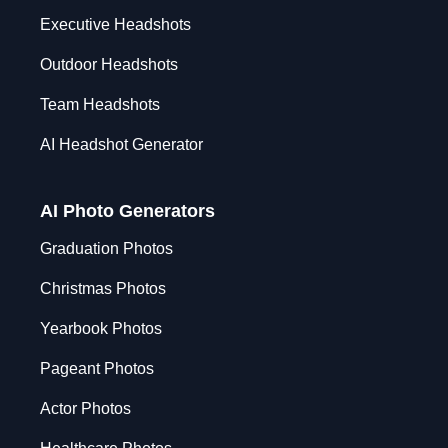
Executive Headshots
Outdoor Headshots
Team Headshots
AI Headshot Generator
AI Photo Generators
Graduation Photos
Christmas Photos
Yearbook Photos
Pageant Photos
Actor Photos