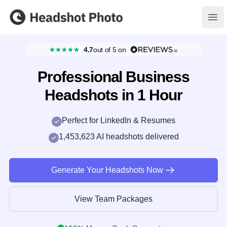
Headshot Photo
Ope
4.7
out of 5
on
Professional Business
Headshots in 1 Hour
Perfect for LinkedIn & Resumes
1,453,623 AI headshots delivered
Generate Your Headshots Now
View Team Packages