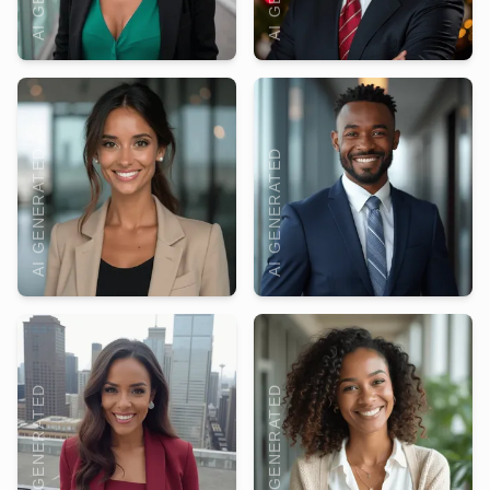
AI GENERATED
AI GENERATED
AI GENERATED
AI GENERATED