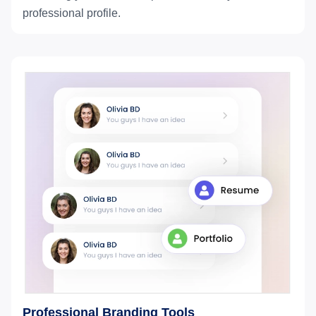
professional profile.
Professional Branding Tools