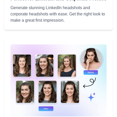
Generate stunning LinkedIn headshots and
corporate headshots with ease. Get the right look to
make a great first impression.