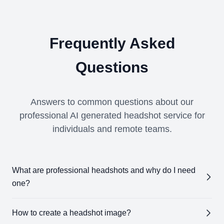
Frequently Asked
Questions
Answers to common questions about our
professional AI generated headshot service for
individuals and remote teams.
What are professional headshots and why do I need
one?
Professional headshots
are high-quality images
How to create a headshot image?
designed to showcase your professional appearance.