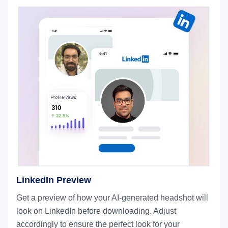
LinkedIn Preview
Get a preview of how your AI-generated headshot will
look on LinkedIn before downloading. Adjust
accordingly to ensure the perfect look for your