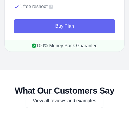
1 free reshoot
?
Buy Plan
100% Money-Back Guarantee
What Our Customers Say
View all reviews and examples