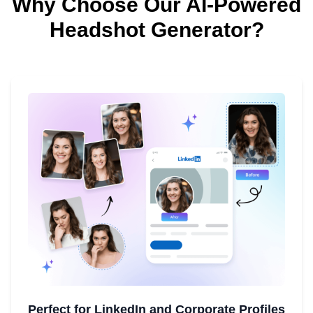
Why Choose Our AI-Powered
Headshot Generator?
Perfect for LinkedIn and Corporate Profiles