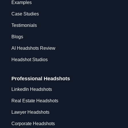
Examples
Case Studies
Testimonials
Blogs
AI Headshots Review
Headshot Studios
Professional Headshots
LinkedIn Headshots
Real Estate Headshots
Lawyer Headshots
Corporate Headshots