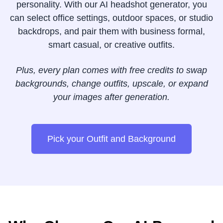
personality. With our AI headshot generator, you
can select office settings, outdoor spaces, or studio
backdrops, and pair them with business formal,
smart casual, or creative outfits.
Plus, every plan comes with free credits to swap
backgrounds, change outfits, upscale, or expand
your images after generation.
Pick your Outfit and Background