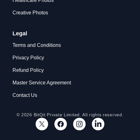
Healthcare Photos
Creative Photos
Legal
Terms and Conditions
Privacy Policy
Refund Policy
Master Service Agreement
Contact Us
© 2026 BitQit Private Limited. All rights reserved.
X
Facebook
Instagram
LinkedIn