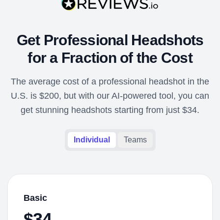
Get Professional Headshots
for a Fraction of the Cost
The average cost of a professional headshot in the
U.S. is $200, but with our AI-powered tool, you can
get stunning headshots starting from just $34.
Individual
Teams
Basic
$34